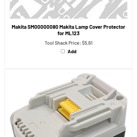
Makita SM00000080 Makita Lamp Cover Protector
for ML123
Tool Shack Price:
$5.61
Add