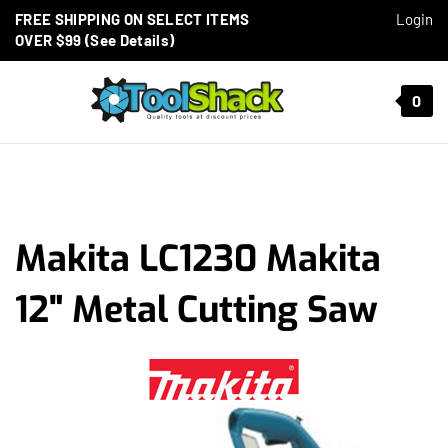
Skip to content
FREE SHIPPING ON SELECT ITEMS
Login
OVER $99 (See Details)
Toggle mobile menu
0
t search
Makita LC1230 Makita
12" Metal Cutting Saw