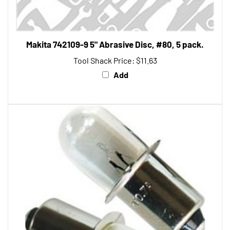
Makita 742109-9 5" Abrasive Disc, #80, 5 pack.
Tool Shack Price:
$11.63
Add