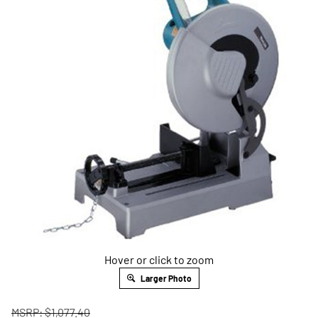
Hover or click to zoom
Larger Photo
MSRP: $1,077.40