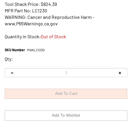
Tool Shack Price:
$
824.39
MFR Part No: LC1230
WARNING: Cancer and Reproductive Harm -
www.P65Warnings.ca.gov
Quantity in Stock:
Out of Stock
SKU Number
:
MAKLC1230
Qty: