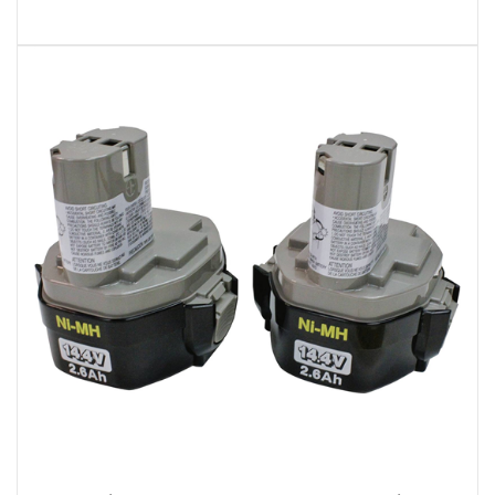
Makita 194157-8 2Pk 14.4V 2.6AH Batteries