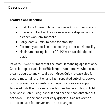
Description
Features and Benefits:
Shaft lock for easy blade changes with just one wrench
Shavings collection tray for easy waste disposal and a
cleaner work environment
Large cast aluminum base for stability
Externally accessible brushes for greater serviceability
Maximum cutting depth of 4-1/2" with carbide tipped
blade
Powerful 15.0 AMP motor for the most demanding applications.
Carbide tipped blade lasts 50x longer than abrasive wheels; cuts
clean, accurate and virtually burr-free. Quick release vise for
secure material retention and fast, repeated cut-offs. Lock-off
button prevents accidental start-ups. Quick release support
fence adjusts 0-45° for miter cutting. 4x faster cutting in light
pipe, angle iron, tubing, conduit and channel than abrasive cut-
off saws. D-shape handle for easy gripping. Socket wrench
stores on base for convenient blade changes.