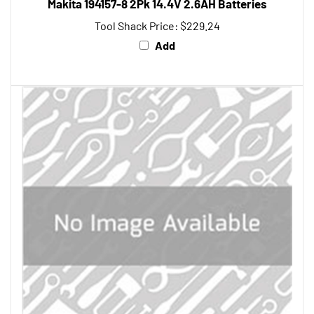
Tool Shack Price:
$229.24
Add