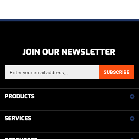
JOIN OUR NEWSLETTER
Enter your email address to sign up for our newsletter
SUBSCRIBE
PRODUCTS
SERVICES
RESOURCES