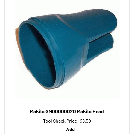
Makita GM00000020 Makita Head
Tool Shack Price:
$8.50
Add