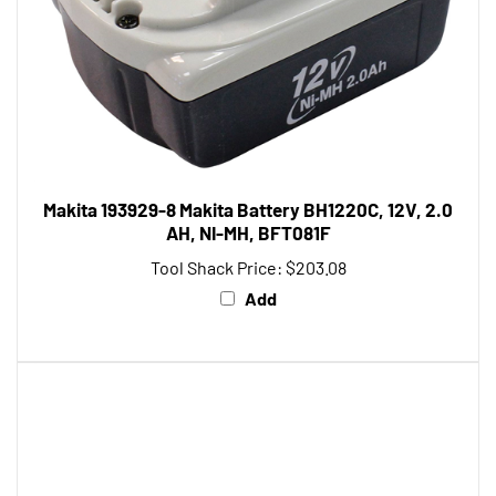
Makita 193929-8 Makita Battery BH1220C, 12V, 2.0
AH, NI-MH, BFT081F
Tool Shack Price:
$203.08
Add