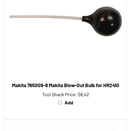
Makita 765009-6 Makita Blow-Out Bulb for HR2410
Tool Shack Price:
$8.42
Add