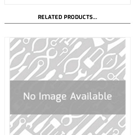
RELATED PRODUCTS...