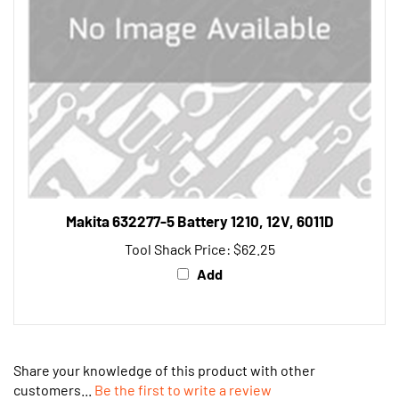
Makita 632277-5 Battery 1210, 12V, 6011D
Tool Shack Price:
$62.25
Add
Share your knowledge of this product with other
customers...
Be the first to write a review