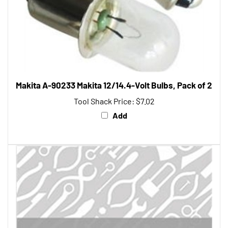
Makita A-90233 Makita 12/14.4-Volt Bulbs, Pack of 2
Tool Shack Price:
$7.02
Add