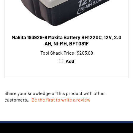
Makita 193929-8 Makita Battery BH1220C, 12V, 2.0
AH, NI-MH, BFT081F
Tool Shack Price:
$203.08
Add
Share your knowledge of this product with other
customers...
Be the first to write a review