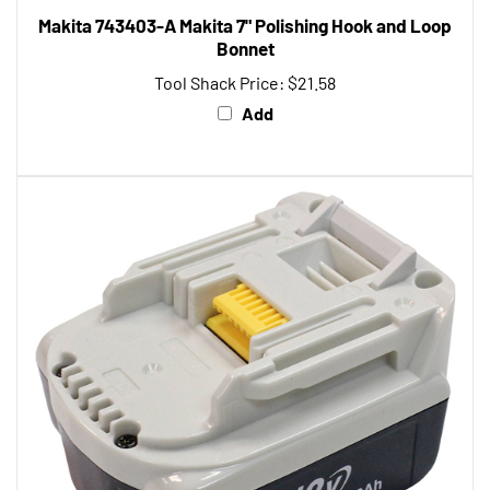
Bonnet
Tool Shack Price:
$21.58
Add