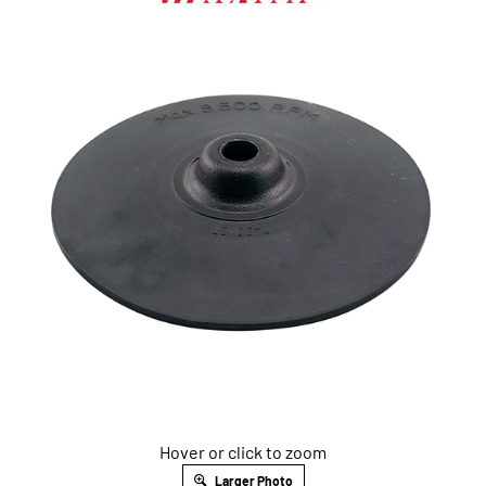
Hover or click to zoom
Larger Photo