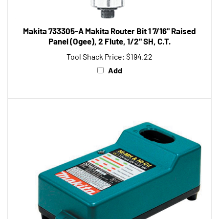
Makita 733305-A Makita Router Bit 1 7/16" Raised
Panel (Ogee), 2 Flute, 1/2" SH, C.T.
Tool Shack Price:
$194.22
Add