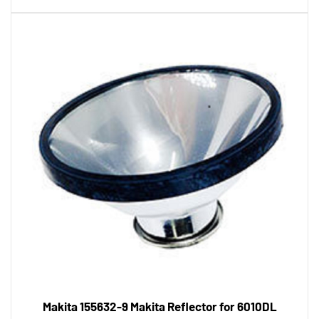
Makita 155632-9 Makita Reflector for 6010DL
Tool Shack Price:
$12.26