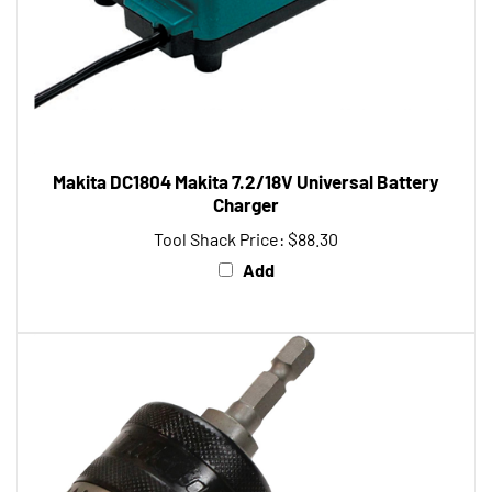
Makita DC1804 Makita 7.2/18V Universal Battery
Charger
Tool Shack Price:
$88.30
Add