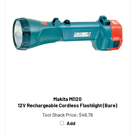
Makita Ml120
12V Rechargeable Cordless Flashlight (Bare)
Tool Shack Price:
$48.76
Add