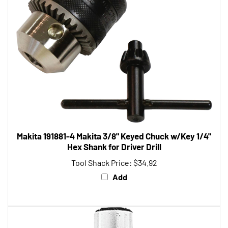
Makita 191881-4 Makita 3/8" Keyed Chuck w/Key 1/4"
Hex Shank for Driver Drill
Tool Shack Price:
$34.92
Add