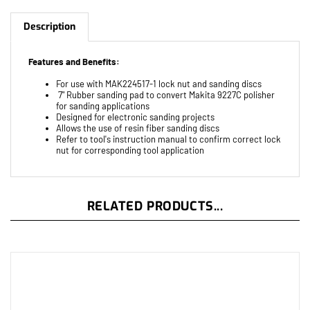
Description
Features and Benefits:
For use with MAK224517-1 lock nut and sanding discs
7" Rubber sanding pad to convert Makita 9227C polisher
for sanding applications
Designed for electronic sanding projects
Allows the use of resin fiber sanding discs
Refer to tool's instruction manual to confirm correct lock
nut for corresponding tool application
RELATED PRODUCTS...