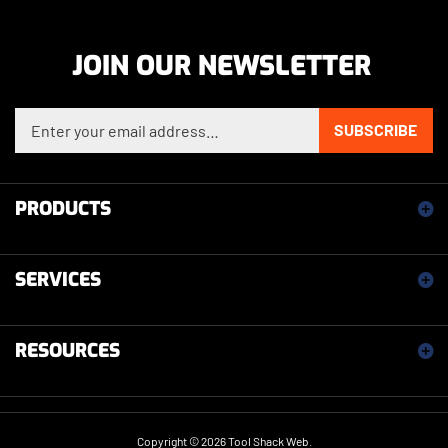
JOIN OUR NEWSLETTER
Enter your email address to sign up for our newsletter
SUBSCRIBE
PRODUCTS
SERVICES
RESOURCES
Copyright ©
2026
Tool Shack Web.