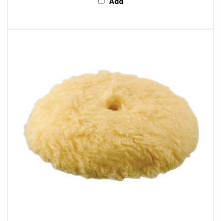
Makita 743403-A Makita 7" Polishing Hook and Loop