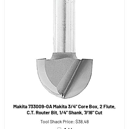
Makita 733009-0A Makita 3/4" Core Box, 2 Flute,
C.T. Router Bit, 1/4" Shank, 7/16" Cut
Tool Shack Price:
$38.48
Add