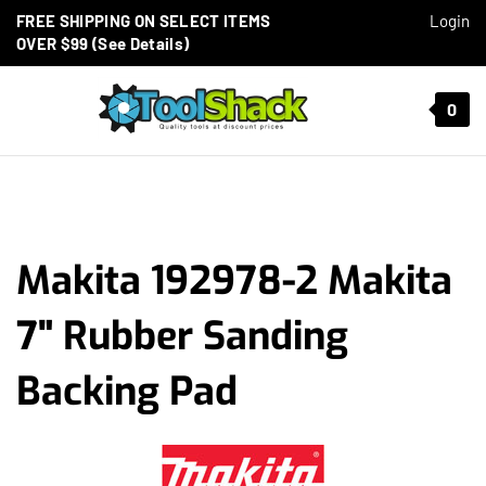
Skip to content
FREE SHIPPING ON SELECT ITEMS
Login
OVER $99 (See Details)
Toggle mobile menu
0
t search
Makita 192978-2 Makita
7" Rubber Sanding
Backing Pad