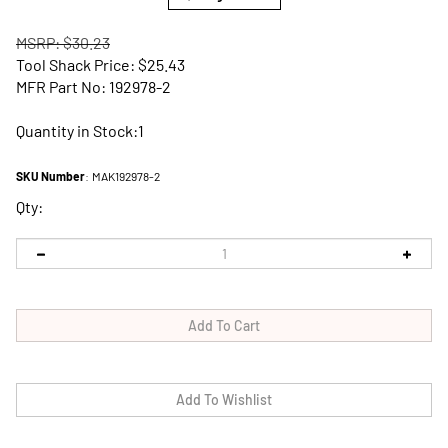
MSRP: $30.23
Tool Shack Price:
$
25.43
MFR Part No: 192978-2
Quantity in Stock:1
SKU Number
:
MAK192978-2
Qty: