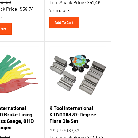
ck Price:
$
58.74
73 in stock
ck
Add To Cart
Cart
nternational
K Tool International
0 Brake Lining
KTI70083 37-Degree
ss Gauge, 8 HD
Flare Die Set
auges
MSRP: $137.32
16.99
Tool Shack Price:
$
120.72