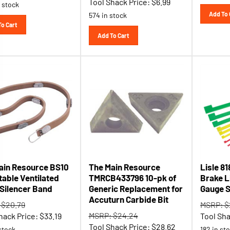
Add To 
574 in stock
To Cart
Add To Cart
ain Resource BS10
The Main Resource
Lisle 8
table Ventilated
TMRCB433796 10-pk of
Brake L
 Silencer Band
Generic Replacement for
Gauge S
Accuturn Carbide Bit
 $20.79
MSRP: $
MSRP: $24.24
hack Price:
$
33.19
Tool Sha
Tool Shack Price:
$
28.62
stock
182 in st