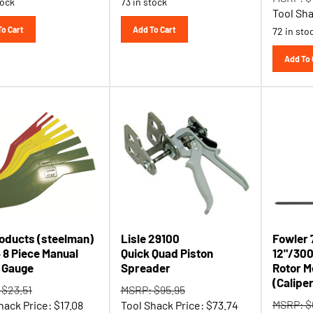
Tool Sha
To Cart
Add To Cart
72 in sto
Add To 
roducts (steelman)
Lisle 29100
Fowler 
 8 Piece Manual
Quick Quad Piston
12"/30
 Gauge
Spreader
Rotor M
(Calipe
 $23.51
MSRP: $95.95
MSRP: $
hack Price:
$
17.08
Tool Shack Price:
$
73.74