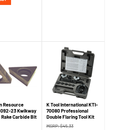
n Resource
K Tool International KTI-
1092-23 Kwikway
70080 Professional
e Rake Carbide Bit
Double Flaring Tool Kit
MSRP: $45.33
32.60
Tool Shack Price:
$
41.46