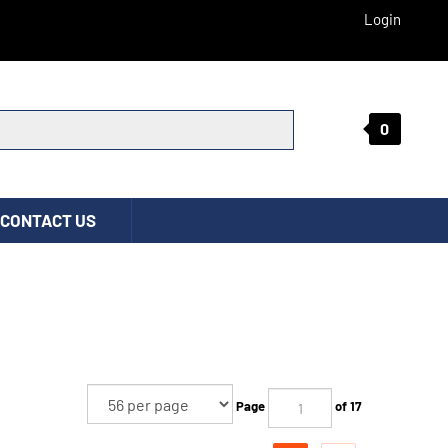
Login
0
Submit search
CONTACT US
Page
of 17