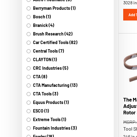
Berryman Products (1)
Add 
Bosch (1)
Branick (4)
Brush Research (42)
Car Certified Tools (82)
Central Tools (7)
CLAYTON (1)
CRC Industries (5)
CTA (8)
CTA Manufacturing (13)
CTA Tools (3)
The M
Equus Products (1)
Adjus
Rotor
ESCO (1)
MSRP:
Extreme Tools (1)
Tool S
Fountain Industries (3)
246 in 
Fowler (18)