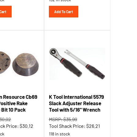
Cart
Add To Cart
n Resource Cb69
K Tool International 5579
ositive Rake
Slack Adjuster Release
 Bit 10 Pack
Tool with 5/16" Wrench
30.02
MSRP: $35.99
ck Price:
$
30.12
Tool Shack Price:
$
26.21
ock
118 in stock