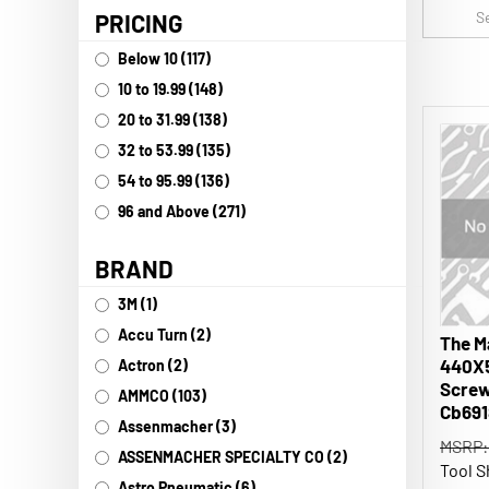
PRICING
Below 10 (117)
10 to 19.99 (148)
20 to 31.99 (138)
32 to 53.99 (135)
54 to 95.99 (136)
96 and Above (271)
BRAND
3M (1)
The M
Accu Turn (2)
440X
Actron (2)
Screw
AMMCO (103)
Cb691
Assenmacher (3)
MSRP:
ASSENMACHER SPECIALTY CO (2)
Tool S
Astro Pneumatic (6)
3028 in