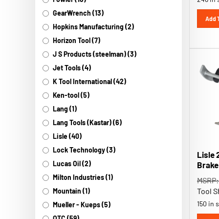
GearWrench (13)
Add 
Hopkins Manufacturing (2)
Horizon Tool (7)
J S Products (steelman) (3)
Jet Tools (4)
K Tool International (42)
Ken-tool (5)
Lang (1)
Lang Tools (Kastar) (6)
Lisle (40)
Lisle 
Lock Technology (3)
Brake
Lucas Oil (2)
MSRP:
Milton Industries (1)
Tool S
Mountain (1)
150 in 
Mueller - Kueps (5)
OTC (59)
Add 