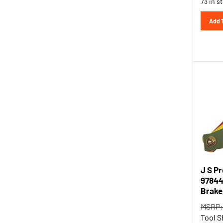
Add 
J S P
97844
Brake
MSRP:
Tool S