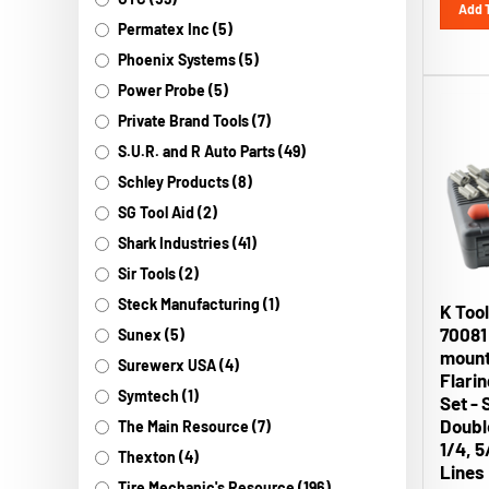
Permatex Inc (5)
Phoenix Systems (5)
Power Probe (5)
Private Brand Tools (7)
S.U.R. and R Auto Parts (49)
Schley Products (8)
SG Tool Aid (2)
Shark Industries (41)
Sir Tools (2)
K Tool
Steck Manufacturing (1)
70081
Sunex (5)
mount
Surewerx USA (4)
Flari
Set - 
Symtech (1)
Double
The Main Resource (7)
1/4, 5
Thexton (4)
Lines
Tire Mechanic's Resource (196)