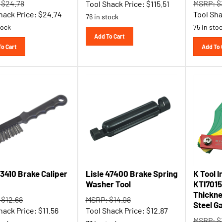
hack Price:
$
24.74
Tool Sha
76 in stock
tock
75 in sto
Add To Cart
To Cart
Add To 
13410 Brake Caliper
Lisle 47400 Brake Spring
K Tool I
Washer Tool
KTI7015
Thickne
 $12.68
MSRP: $14.08
Steel G
hack Price:
$
11.56
Tool Shack Price:
$
12.87
MSRP: $
tock
73 in stock