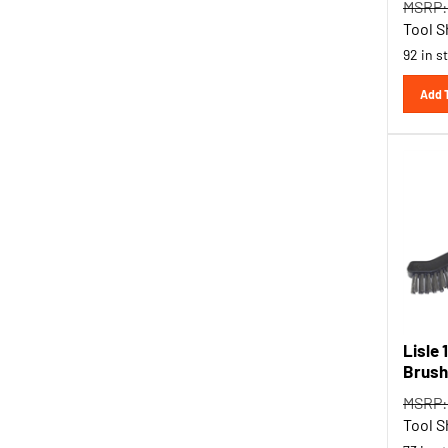
Tool S
92 in s
Add 
Lisle 
Brush
MSRP:
Tool S
73 in s