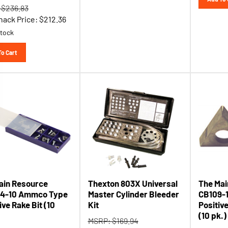
 $236.83
hack Price:
$
212.36
stock
To Cart
ain Resource
Thexton 803X Universal
The Mai
4-10 Ammco Type
Master Cylinder Bleeder
CB109-
ve Rake Bit (10
Kit
Positiv
(10 pk.)
MSRP: $169.94
 $24.78
MSRP: $
Tool Shack Price:
$
115.51