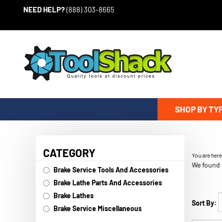
Skip to content
NEED HELP?
(888) 303-8665
SHOP BY TY
CATEGORY
You are her
We found 
Brake Service Tools And Accessories
Brake Lathe Parts And Accessories
Brake Lathes
Sort By:
Brake Service Miscellaneous