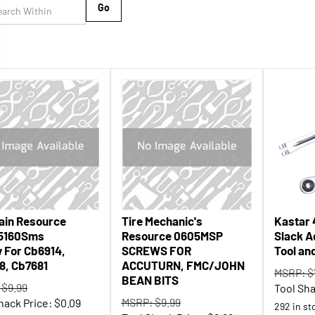
Go
ain Resource
Tire Mechanic's
Kastar 
5160Sms
Resource 0605MSP
Slack A
 For Cb6914,
SCREWS FOR
Tool an
8, Cb7681
ACCUTURN, FMC/JOHN
MSRP: $
BEAN BITS
 $9.99
Tool Sha
MSRP: $9.99
hack Price:
$
0.09
292 in st
Tool Shack Price:
$
6.99
 stock