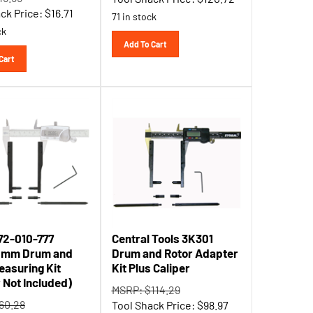
ck Price:
$
16.71
71 in stock
ck
Add To Cart
Cart
72-010-777
Central Tools 3K301
0mm Drum and
Drum and Rotor Adapter
easuring Kit
Kit Plus Caliper
r Not Included)
MSRP: $114.29
60.28
Tool Shack Price:
$
98.97