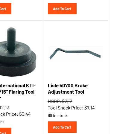
Cart
Add To Cart
nternational KTI-
Lisle 50700 Brake
16" Flaring Tool
Adjustment Tool
r
MSRP: $7.17
12.13
Tool Shack Price:
$
7.14
ck Price:
$
3.44
98 in stock
ock
Add To Cart
Cart