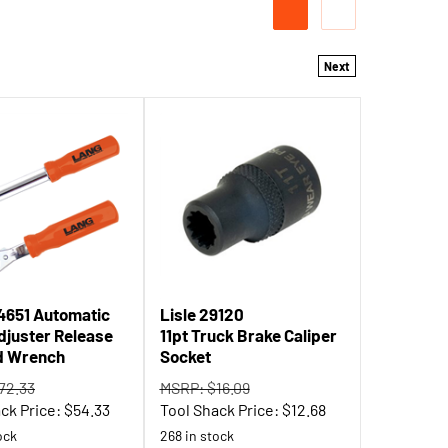
Next
4651 Automatic
Lisle 29120
djuster Release
11pt Truck Brake Caliper
d Wrench
Socket
72.33
MSRP: $16.09
ck Price:
$
54.33
Tool Shack Price:
$
12.68
ock
268 in stock