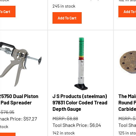
245 in stock
To Cart
Add To 
Add To Cart
25750 Dual Piston
J S Products (steelman)
The Mai
 Pad Spreader
97831 Color Coded Tread
Round P
Depth Gauge
Carbide
 $76.95
MSRP: $8.88
MSRP: $
hack Price:
$
57.27
Tool Shack Price:
$
6.04
Tool Sha
stock
142 in stock
125 in st
To Cart