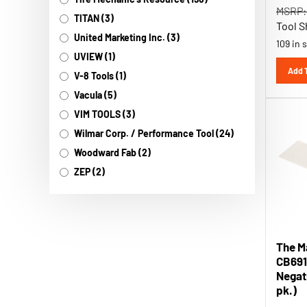
MSRP:
TITAN (3)
Tool S
United Marketing Inc. (3)
109 in 
UVIEW (1)
Add 
V-8 Tools (1)
Vacula (5)
VIM TOOLS (3)
Wilmar Corp. / Performance Tool (24)
Woodward Fab (2)
ZEP (2)
The M
CB691
Negati
pk.)
MSRP: