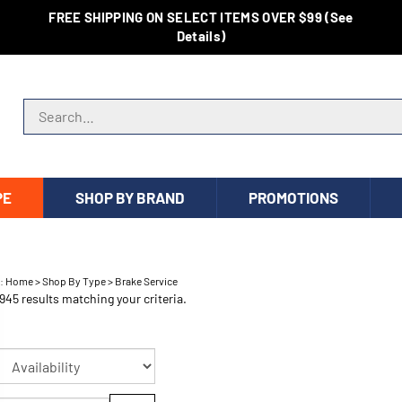
FREE SHIPPING ON SELECT ITEMS OVER $99 (See
Details)
Search store
PE
SHOP BY BRAND
PROMOTIONS
e:
Home
>
Shop By Type
>
Brake Service
945 results matching your criteria.