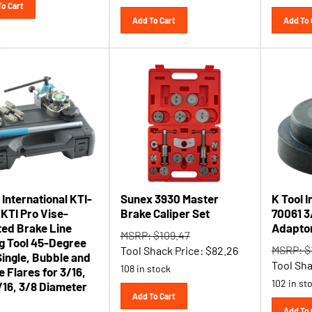
Add To Cart
Add To 
 International KTI-
Sunex 3930 Master
K Tool I
 KTI Pro Vise-
Brake Caliper Set
70061 3/
ed Brake Line
Adapto
MSRP: $109.47
ng Tool 45-Degree
MSRP: $
Tool Shack Price:
$
82.26
Single, Bubble and
Tool Sha
108 in stock
 Flares for 3/16,
102 in st
/16, 3/8 Diameter
Add To Cart
Add To 