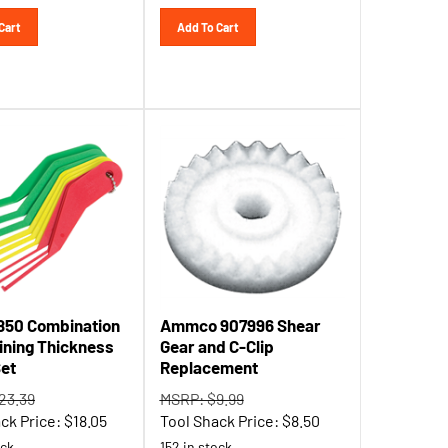
Cart
Add To Cart
1850 Combination
Ammco 907996 Shear
ining Thickness
Gear and C-Clip
et
Replacement
23.39
MSRP: $9.99
ck Price:
$
18.05
Tool Shack Price:
$
8.50
ock
152 in stock