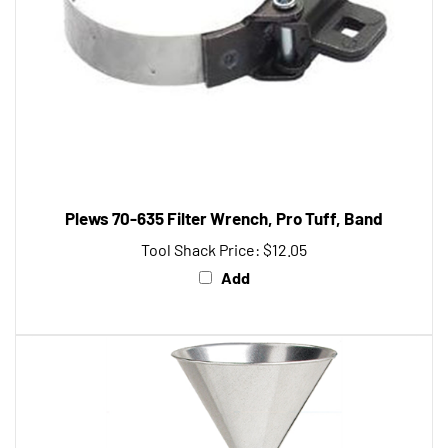
Plews 70-635 Filter Wrench, Pro Tuff, Band
Tool Shack Price:
$12.05
Add