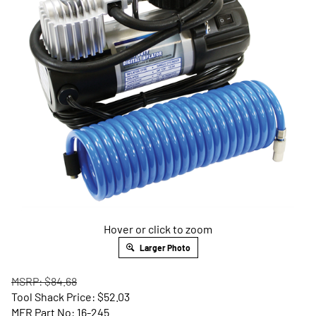
Hover or click to zoom
Larger Photo
MSRP: $84.68
Tool Shack Price:
$
52.03
MFR Part No: 16-245