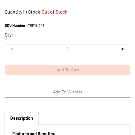
Quantity in Stock:
Out of Stock
SKU Number
:
TRF16-245
Qty:
Description
Features and Benefits: