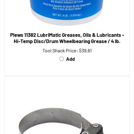
Plews 11382 LubriMatic Greases, Oils & Lubricants -
Hi-Temp Disc/Drum Wheelbearing Grease / 4 lb.
Tool Shack Price:
$39.61
Add