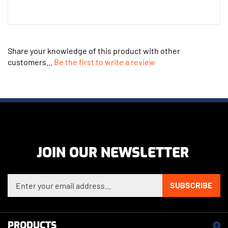
Share your knowledge of this product with other
customers...
Be the first to write a review
JOIN OUR NEWSLETTER
Enter your email address to sign up for our newsletter
SUBSCRIBE
PRODUCTS