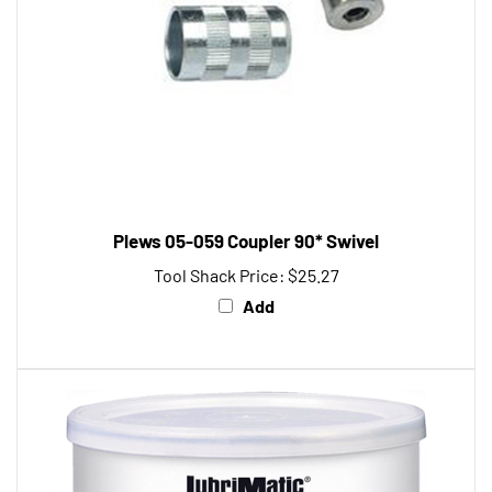
Plews 05-059 Coupler 90* Swivel
Tool Shack Price:
$25.27
Add