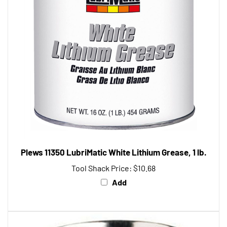
Plews 11350 LubriMatic White Lithium Grease, 1 lb.
Tool Shack Price:
$10.68
Add