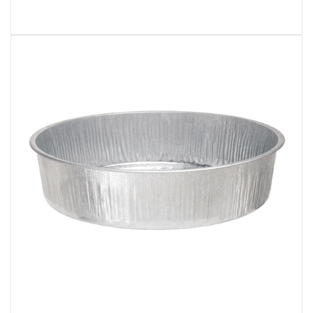
Plews 75-751 General Purpose 3-1/2 Gallon Utility