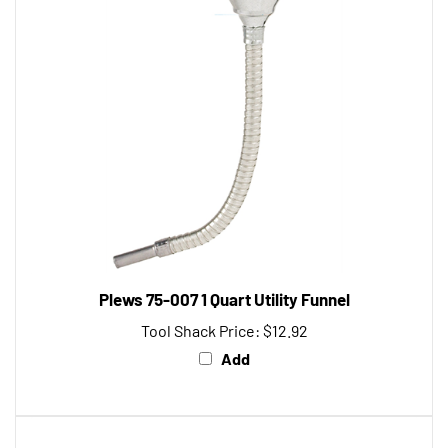
Plews 75-007 1 Quart Utility Funnel
Tool Shack Price:
$12.92
Add