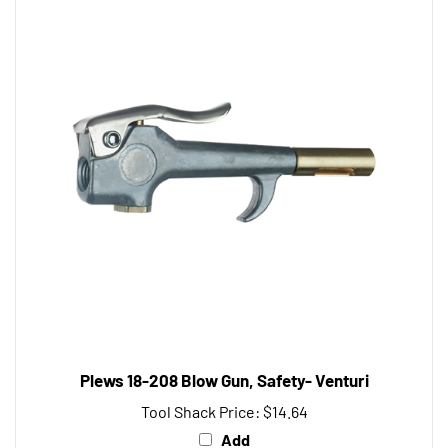
Plews 18-208 Blow Gun, Safety- Venturi
Tool Shack Price:
$14.64
Add