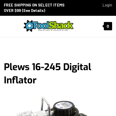
Skip to content
FREE SHIPPING ON SELECT ITEMS
Login
OVER $99 (See Details)
Toggle mobile menu
0
t search
Plews 16-245 Digital
Inflator