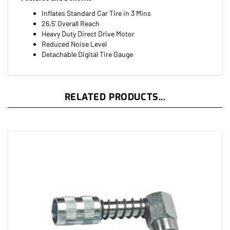
Inflates Standard Car Tire in 3 Mins
26.5' Overall Reach
Heavy Duty Direct Drive Motor
Reduced Noise Level
Detachable Digital Tire Gauge
RELATED PRODUCTS...