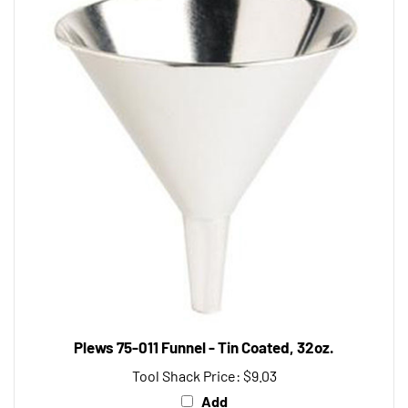
Plews 75-011 Funnel - Tin Coated, 32oz.
Tool Shack Price:
$9.03
Add