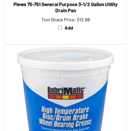
Drain Pan
Tool Shack Price:
$12.68
Add