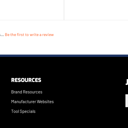
...
Be the first to write a review
RESOURCES
Brand Resources
E
Manufacturer Websites
Tool Specials