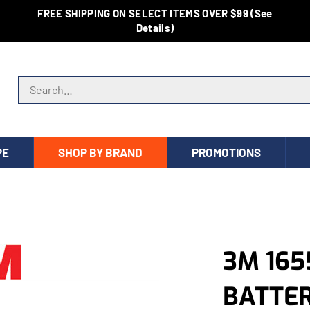
FREE SHIPPING ON SELECT ITEMS OVER $99 (See
Details)
Search store
PE
SHOP BY BRAND
PROMOTIONS
3M 165
BATTE