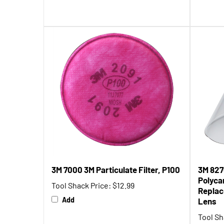
3M 7000 3M Particulate Filter, P100
3M 827
Polyca
Tool Shack Price:
$12.99
Replac
Add
Lens
Tool Sh