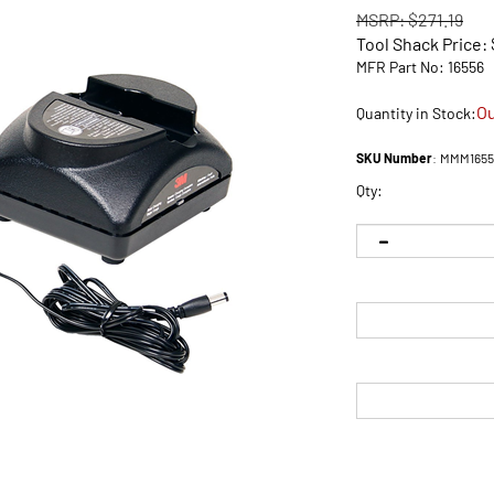
MSRP: $271.19
Tool Shack Price:
MFR Part No: 16556
Ou
Quantity in Stock:
SKU Number
:
MMM1655
Qty: