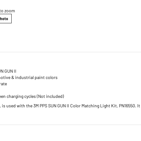
 to zoom
Photo
UN GUN II
otive & industrial paint colors
rate
een charging cycles (Not included)
is used with the 3M PPS SUN GUN II Color Matching Light Kit, PN16550. It 