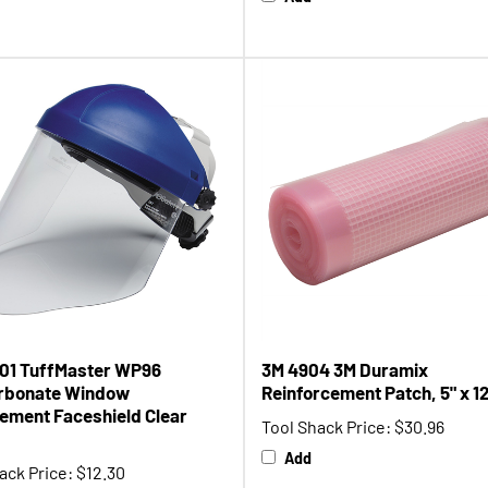
01 TuffMaster WP96
3M 4904 3M Duramix
rbonate Window
Reinforcement Patch, 5" x 12'
ement Faceshield Clear
Tool Shack Price:
$30.96
Add
ack Price:
$12.30