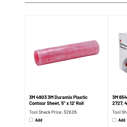
3M 4903 3M Duramix Plastic
3M 654
Contour Sheet, 5" x 12' Roll
2727, 
Tool Shack Price:
$26.05
Tool Sh
Add
Add