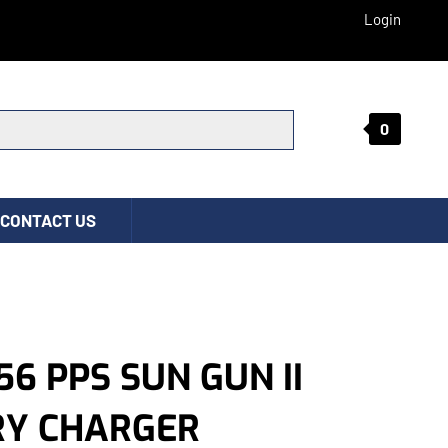
Login
0
Submit search
CONTACT US
56 PPS SUN GUN II
RY CHARGER