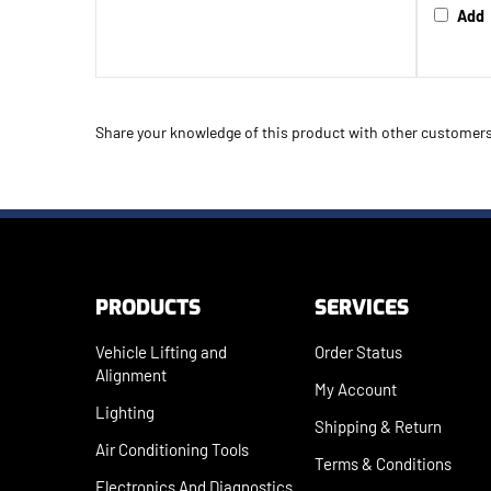
Add
Share your knowledge of this product with other customers
PRODUCTS
SERVICES
Vehicle Lifting and
Order Status
Alignment
My Account
Lighting
Shipping
&
Return
Air Conditioning Tools
Terms & Conditions
Electronics And Diagnostics