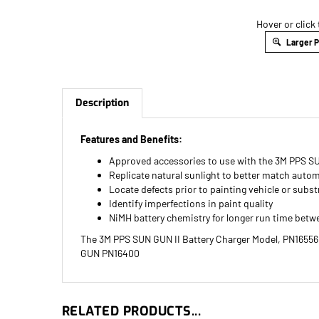
Hover or click
Larger 
Description
Features and Benefits:
Approved accessories to use with the 3M PPS S
Replicate natural sunlight to better match autom
Locate defects prior to painting vehicle or subst
Identify imperfections in paint quality
NiMH battery chemistry for longer run time betw
The 3M PPS SUN GUN II Battery Charger Model, PN16556, 
GUN PN16400
RELATED PRODUCTS...