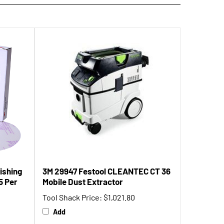
ishing
3M 29947 Festool CLEANTEC CT 36
25 Per
Mobile Dust Extractor
Tool Shack Price:
$1,021.80
Add