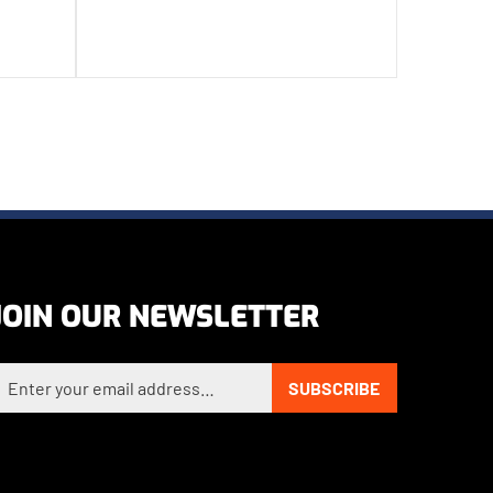
JOIN OUR NEWSLETTER
nter your email address to sign up for our newsletter
SUBSCRIBE