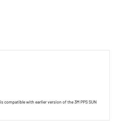
is compatible with earlier version of the 3M PPS SUN