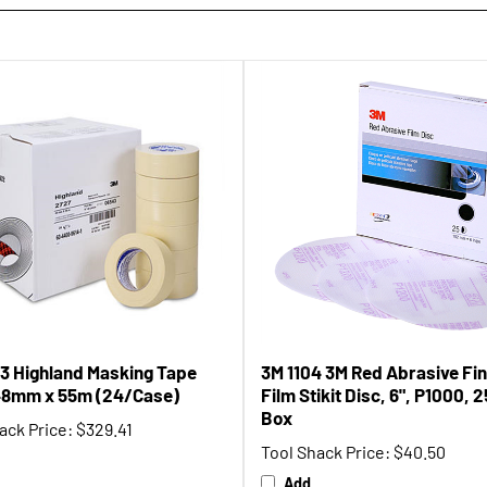
3 Highland Masking Tape
3M 1104 3M Red Abrasive Fin
48mm x 55m (24/Case)
Film Stikit Disc, 6", P1000, 
Box
ack Price:
$329.41
Tool Shack Price:
$40.50
Add