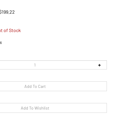
$
199.22
t of Stock
6