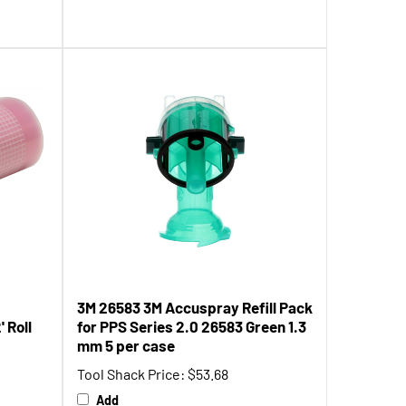
3M 26583 3M Accuspray Refill Pack
 Roll
for PPS Series 2.0 26583 Green 1.3
mm 5 per case
Tool Shack Price:
$53.68
Add