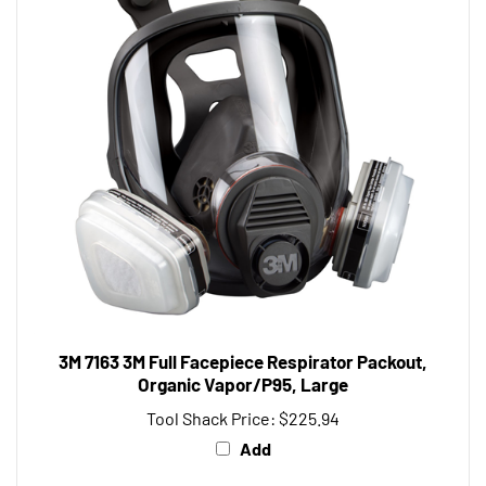
3M 7163 3M Full Facepiece Respirator Packout,
Organic Vapor/P95, Large
Tool Shack Price:
$225.94
Add