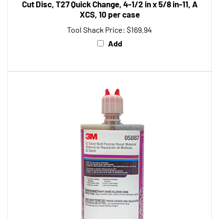
XCS, 10 per case
Tool Shack Price:
$169.94
Add