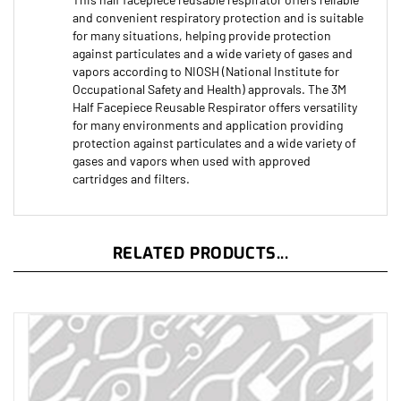
and convenient respiratory protection and is suitable
for many situations, helping provide protection
against particulates and a wide variety of gases and
vapors according to NIOSH (National Institute for
Occupational Safety and Health) approvals. The 3M
Half Facepiece Reusable Respirator offers versatility
for many environments and application providing
protection against particulates and a wide variety of
gases and vapors when used with approved
cartridges and filters.
RELATED PRODUCTS...