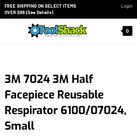
Skip to content
FREE SHIPPING ON SELECT ITEMS
Login
OVER $99 (See Details)
Toggle mobile menu
0
t search
3M 7024 3M Half
Facepiece Reusable
Respirator 6100/07024,
Small