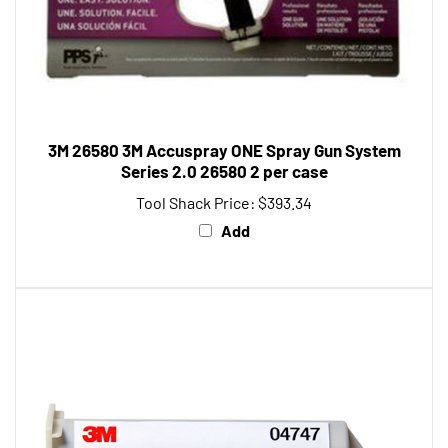
3M 26580 3M Accuspray ONE Spray Gun System
Series 2.0 26580 2 per case
Tool Shack Price:
$393.34
Add