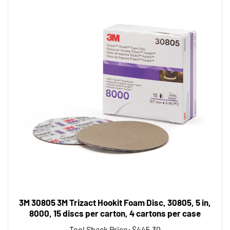
3M 30805 3M Trizact Hookit Foam Disc, 30805, 5 in,
8000, 15 discs per carton, 4 cartons per case
Tool Shack Price:
$445.30