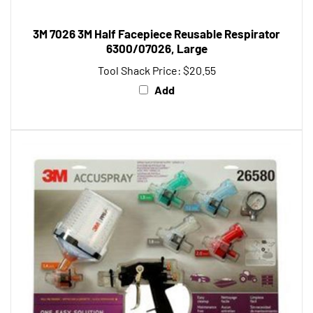
3M 7026 3M Half Facepiece Reusable Respirator
6300/07026, Large
Tool Shack Price:
$20.55
Add