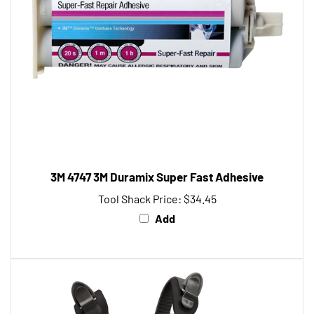
3M 4747 3M Duramix Super Fast Adhesive
Tool Shack Price:
$34.45
Add