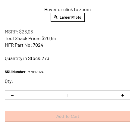
Hover or click to zoom
Larger Photo
MSRP: $26.06
Tool Shack Price:
$
20.55
MFR Part No: 7024
Quantity in Stock:273
SKU Number
:
MMM7024
Qty: