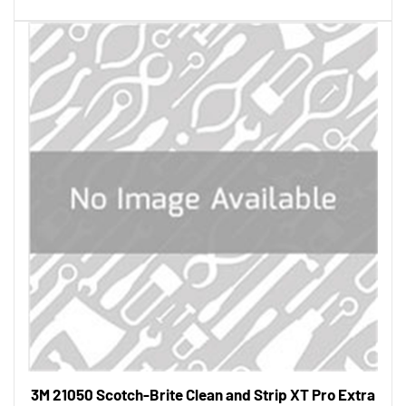
3M 21050 Scotch-Brite Clean and Strip XT Pro Extra
Cut Disc, T27 Quick Change, 4-1/2 in x 5/8 in-11, A