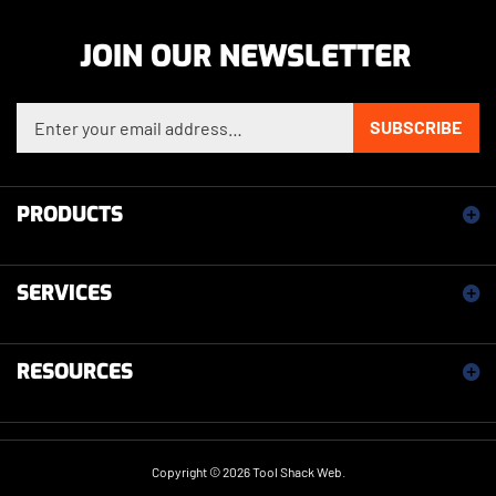
JOIN OUR NEWSLETTER
Enter your email address to sign up for our newsletter
SUBSCRIBE
PRODUCTS
SERVICES
RESOURCES
Copyright ©
2026
Tool Shack Web.