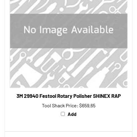
3M 29940 Festool Rotary Polisher SHINEX RAP
Tool Shack Price:
$659.65
Add