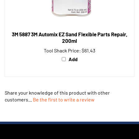
3M 5887 3M Automix EZ Sand Flexible Parts Repair,
200ml
Tool Shack Price:
$61.43
Add
Share your knowledge of this product with other
customers...
Be the first to write a review