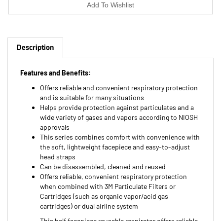
Description
Features and Benefits:
Offers reliable and convenient respiratory protection
and is suitable for many situations
Helps provide protection against particulates and a
wide variety of gases and vapors according to NIOSH
approvals
This series combines comfort with convenience with
the soft, lightweight facepiece and easy-to-adjust
head straps
Can be disassembled, cleaned and reused
Offers reliable, convenient respiratory protection
when combined with 3M Particulate Filters or
Cartridges (such as organic vapor/acid gas
cartridges) or dual airline system
This half facepiece reusable respirator offers reliable