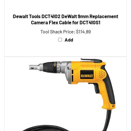
Dewalt Tools DCT4102 DeWalt 9mm Replacement
Camera Flex Cable for DCT410S1
Tool Shack Price:
$114.89
Add