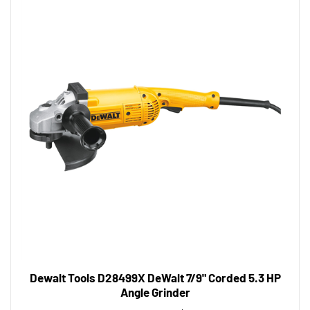
Dewalt Tools D28499X DeWalt 7/9" Corded 5.3 HP
Angle Grinder
Tool Shack Price:
$310.03