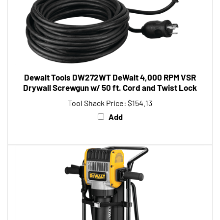
Dewalt Tools DW272WT DeWalt 4,000 RPM VSR
Drywall Screwgun w/ 50 ft. Cord and Twist Lock
Tool Shack Price:
$154.13
Add