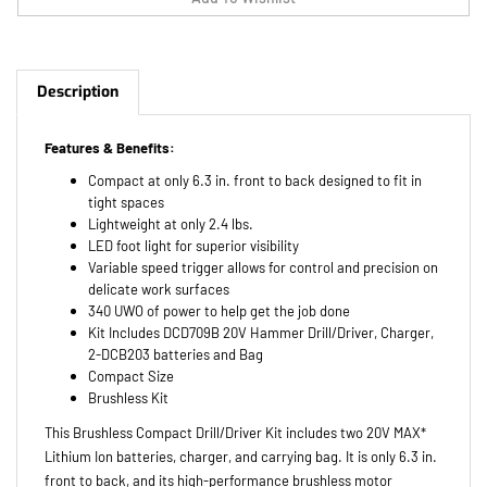
Description
Features & Benefits:
Compact at only 6.3 in. front to back designed to fit in
tight spaces
Lightweight at only 2.4 lbs.
LED foot light for superior visibility
Variable speed trigger allows for control and precision on
delicate work surfaces
340 UWO of power to help get the job done
Kit Includes DCD709B 20V Hammer Drill/Driver, Charger,
2-DCB203 batteries and Bag
Compact Size
Brushless Kit
This Brushless Compact Drill/Driver Kit includes two 20V MAX*
Lithium Ion batteries, charger, and carrying bag. It is only 6.3 in.
front to back, and its high-performance brushless motor
delivers 340 unit watts outs (UWO). The LED provides optimum