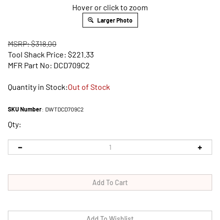
Hover or click to zoom
Larger Photo
MSRP: $318.00
Tool Shack Price:
$
221.33
MFR Part No: DCD709C2
Quantity in Stock:
Out of Stock
SKU Number
:
DWTDCD709C2
Qty: