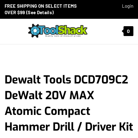
Skip to content
FREE SHIPPING ON SELECT ITEMS
Login
OVER $99 (See Details)
Toggle mobile menu
0
t search
Dewalt Tools DCD709C2
DeWalt 20V MAX
Atomic Compact
Hammer Drill / Driver Kit