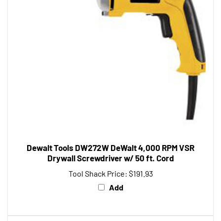
Dewalt Tools DW272W DeWalt 4,000 RPM VSR
Drywall Screwdriver w/ 50 ft. Cord
Tool Shack Price:
$191.93
Add