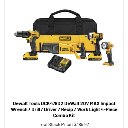
Dewalt Tools DCK478D2 DeWalt 20V MAX Impact
Wrench / Drill / Driver / Recip / Work Light 4-Piece
Combo Kit
Tool Shack Price:
$385.92
Add