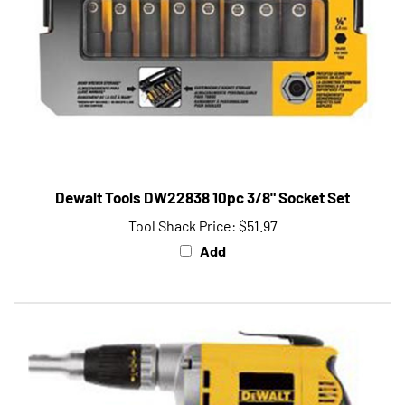
Dewalt Tools DW22838 10pc 3/8" Socket Set
Tool Shack Price:
$51.97
Add