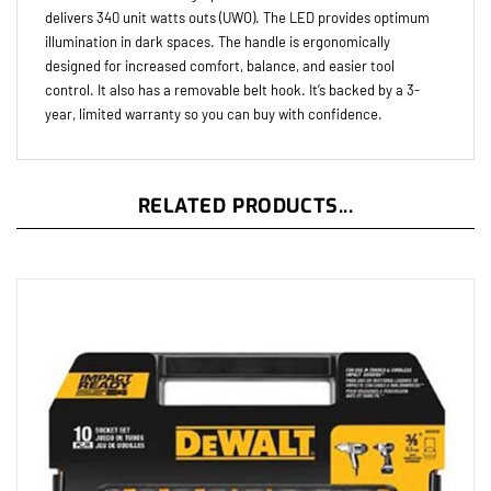
illumination in dark spaces. The handle is ergonomically
designed for increased comfort, balance, and easier tool
control. It also has a removable belt hook. It’s backed by a 3-
year, limited warranty so you can buy with confidence.
RELATED PRODUCTS...