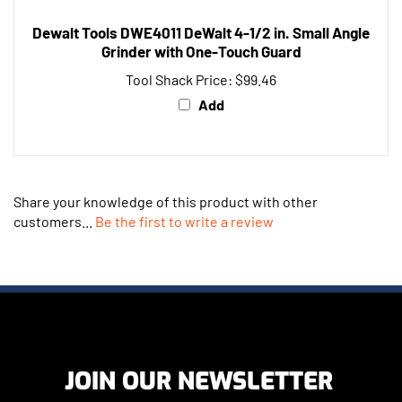
Dewalt Tools DWE4011 DeWalt 4-1/2 in. Small Angle
Grinder with One-Touch Guard
Tool Shack Price:
$99.46
Add
Share your knowledge of this product with other
customers...
Be the first to write a review
JOIN OUR NEWSLETTER