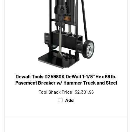
Dewalt Tools D25980K DeWalt 1-1/8" Hex 68 lb.
Pavement Breaker w/ Hammer Truck and Steel
Tool Shack Price:
$2,301.96
Add