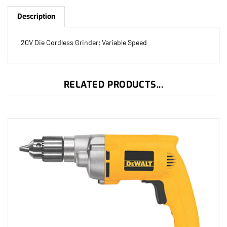
Description
20V Die Cordless Grinder; Variable Speed
RELATED PRODUCTS...