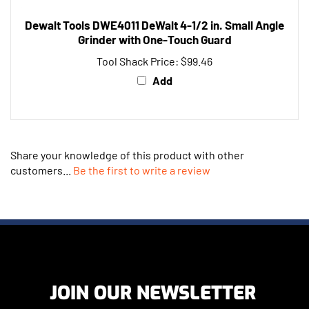
Dewalt Tools DWE4011 DeWalt 4-1/2 in. Small Angle
Grinder with One-Touch Guard
Tool Shack Price:
$99.46
Add
Share your knowledge of this product with other
customers...
Be the first to write a review
JOIN OUR NEWSLETTER