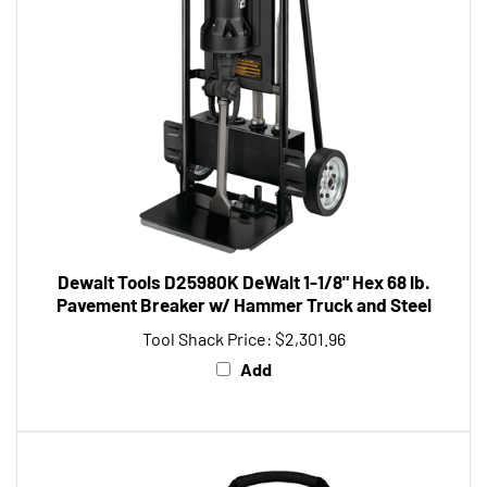
Dewalt Tools D25980K DeWalt 1-1/8" Hex 68 lb.
Pavement Breaker w/ Hammer Truck and Steel
Tool Shack Price:
$2,301.96
Add