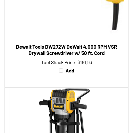
Dewalt Tools DW272W DeWalt 4,000 RPM VSR
Drywall Screwdriver w/ 50 ft. Cord
Tool Shack Price:
$191.93
Add