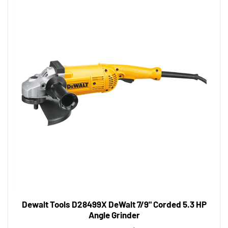
Dewalt Tools D28499X DeWalt 7/9" Corded 5.3 HP
Angle Grinder
Tool Shack Price:
$310.03