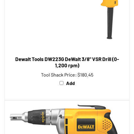
Dewalt Tools DW223G DeWalt 3/8" VSR Drill (0-
1,200 rpm)
Tool Shack Price:
$180.45
Add