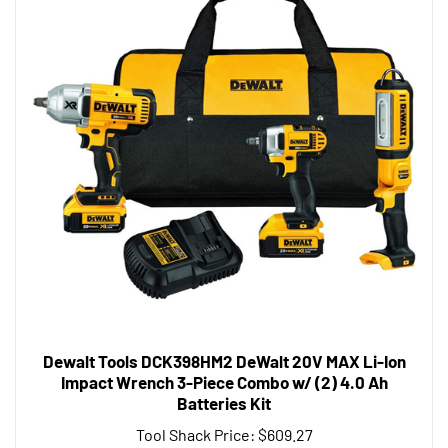
Dewalt Tools DCK398HM2 DeWalt 20V MAX Li-Ion
Impact Wrench 3-Piece Combo w/ (2) 4.0 Ah
Batteries Kit
Tool Shack Price:
$609.27
Add