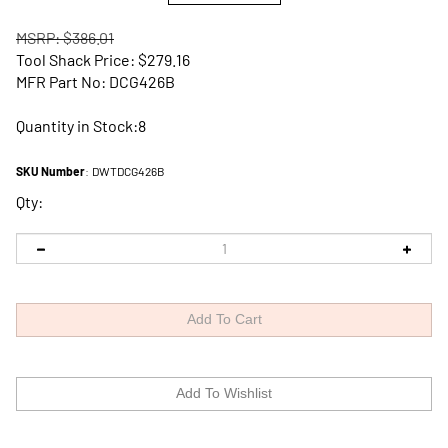
MSRP: $386.01
Tool Shack Price:
$
279.16
MFR Part No: DCG426B
Quantity in Stock:8
SKU Number
:
DWTDCG426B
Qty: