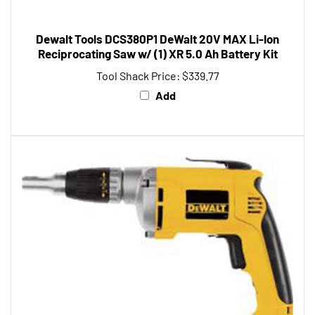
Dewalt Tools DCS380P1 DeWalt 20V MAX Li-Ion
Reciprocating Saw w/ (1) XR 5.0 Ah Battery Kit
Tool Shack Price:
$339.77
Add