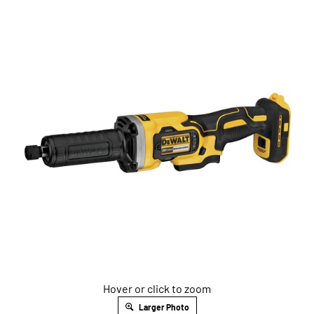
Hover or click to zoom
Larger Photo