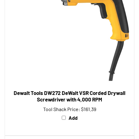
Dewalt Tools DW272 DeWalt VSR Corded Drywall
Screwdriver with 4,000 RPM
Tool Shack Price:
$161.39
Add