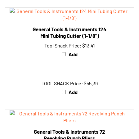
General Tools & Instruments 124
Mini Tubing Cutter (1-1/8")
Tool Shack Price:
$13.41
Add
TOOL SHACK Price:
$55.39
Add
General Tools & Instruments 72
Revolving Punch Pliers