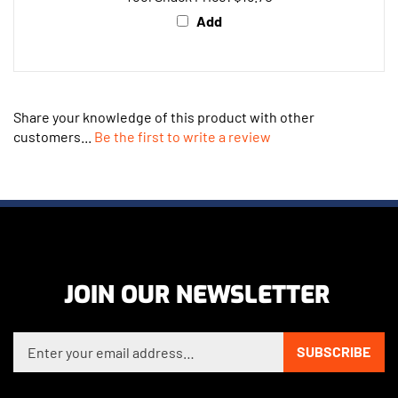
Add
Share your knowledge of this product with other
customers...
Be the first to write a review
JOIN OUR NEWSLETTER
Enter your email address to sign up for our newsletter
SUBSCRIBE