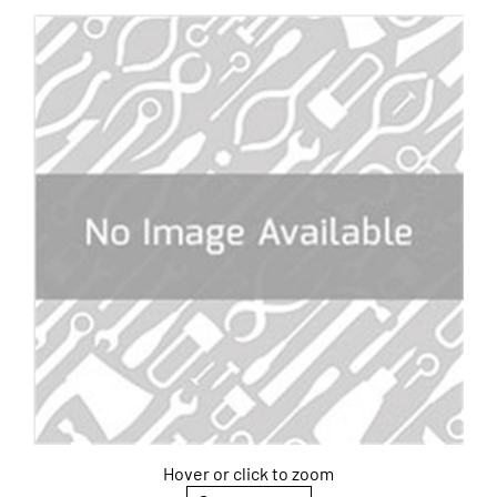
Hover or click to zoom