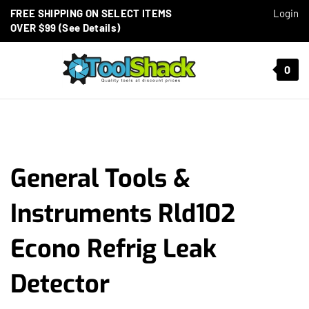
Skip to content
FREE SHIPPING ON SELECT ITEMS
Login
OVER $99 (See Details)
Toggle mobile menu
0
t search
General Tools &
Instruments Rld102
Econo Refrig Leak
Detector