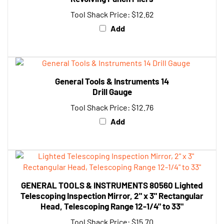
Tool Shack Price:
$12.62
Add
General Tools & Instruments 14
Drill Gauge
Tool Shack Price:
$12.76
Add
GENERAL TOOLS & INSTRUMENTS 80560 Lighted
Telescoping Inspection Mirror, 2" x 3" Rectangular
Head, Telescoping Range 12-1/4" to 33"
Tool Shack Price:
$15.70