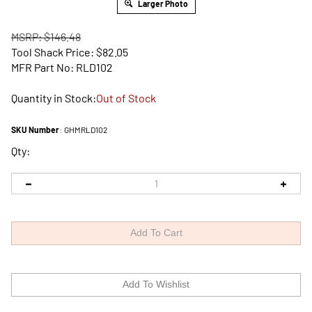
Larger Photo
MSRP: $146.48
Tool Shack Price:
$
82.05
MFR Part No: RLD102
Quantity in Stock:
Out of Stock
SKU Number
:
GHMRLD102
Qty: