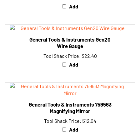
General Tools & Instruments Gen20
Wire Gauge
Tool Shack Price:
$22.40
Add
General Tools & Instruments 759563
Magnifying Mirror
Tool Shack Price:
$12.04
Add