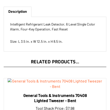
Description
Intelligent Refrigerant Leak Detector, 6 Level Single Color
Alarm, Four-Key Operation, Fast Reset
Size: L 3.5 in. x W 12.5 in. x H 8.5 in.
RELATED PRODUCTS...
General Tools & Instruments 70408
Lighted Tweezer - Bent
Tool Shack Price:
$7.98
Add