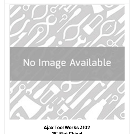
Ajax Tool Works 3102
18" Flat Chisel