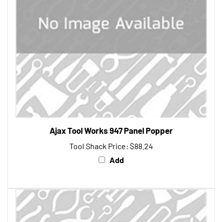
Ajax Tool Works 947 Panel Popper
Tool Shack Price:
$88.24
Add