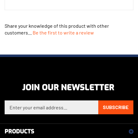
Share your knowledge of this product with other
customers...
Be the first to write a review
JOIN OUR NEWSLETTER
Enter your email address to sign up for our newsletter
SUBSCRIBE
PRODUCTS