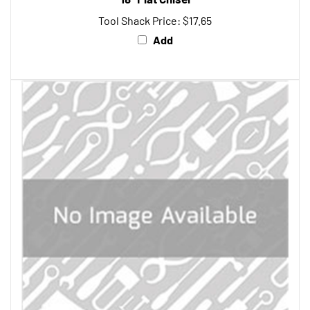
Tool Shack Price:
$17.65
Add