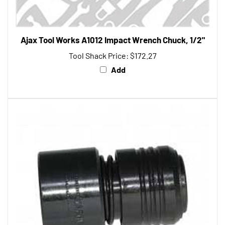
Ajax Tool Works A1012 Impact Wrench Chuck, 1/2"
Tool Shack Price:
$172.27
Add