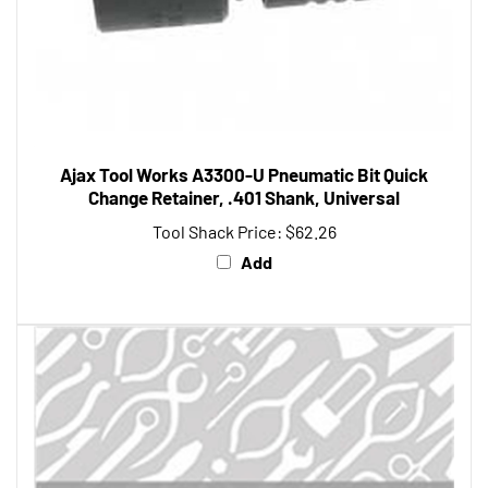
Ajax Tool Works A3300-U Pneumatic Bit Quick
Change Retainer, .401 Shank, Universal
Tool Shack Price:
$62.26
Add