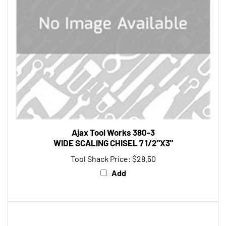
Ajax Tool Works 380-3
WIDE SCALING CHISEL 7 1/2"X3"
Tool Shack Price:
$28.50
Add