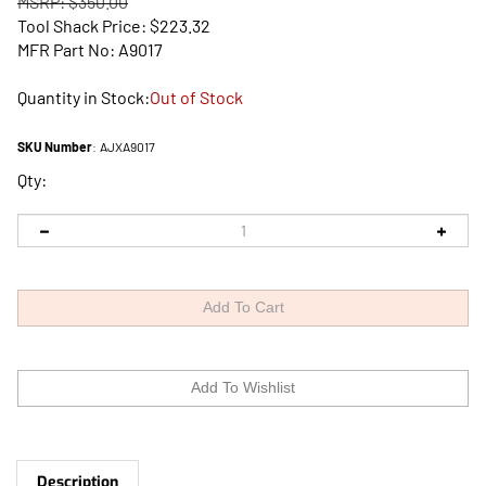
MSRP: $350.00
Tool Shack Price:
$
223.32
MFR Part No: A9017
Quantity in Stock:
Out of Stock
SKU Number
:
AJXA9017
Qty:
Description