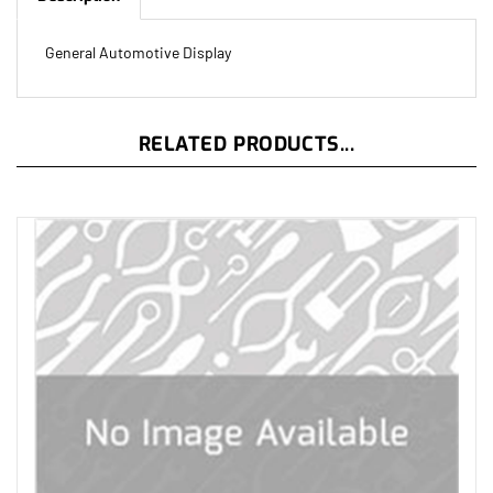
General Automotive Display
RELATED PRODUCTS...