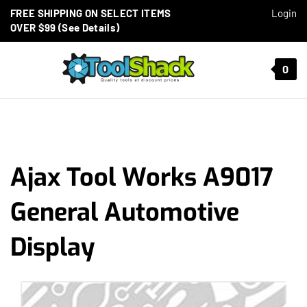
Skip to content
FREE SHIPPING ON SELECT ITEMS
Login
OVER $99 (See Details)
Toggle mobile menu
0
t search
Ajax Tool Works A9017
General Automotive
Display