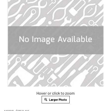
Hover or click to zoom
Larger Photo