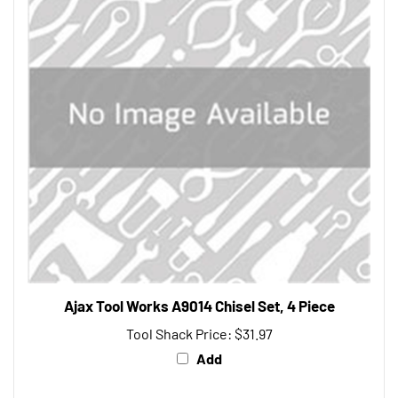
Ajax Tool Works A9014 Chisel Set, 4 Piece
Tool Shack Price:
$31.97
Add