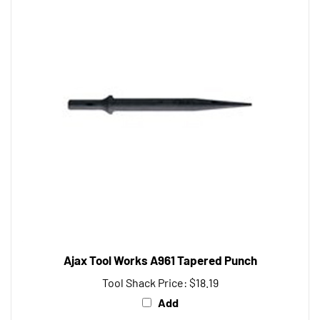
Ajax Tool Works A961 Tapered Punch
Tool Shack Price:
$18.19
Add