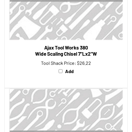
Ajax Tool Works 380
Wide Scaling Chisel 7"Lx2"W
Tool Shack Price:
$26.22
Add