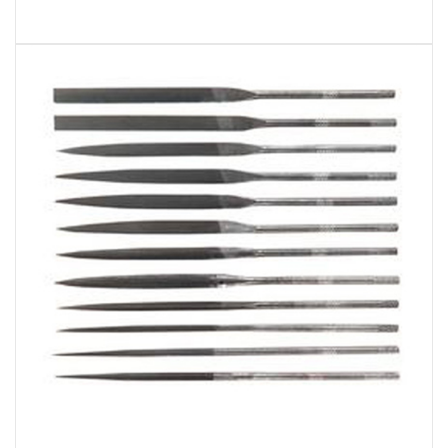
General Tools & Instruments S475