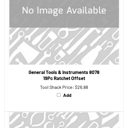
General Tools & Instruments 8078
19Pc Ratchet Offset
Tool Shack Price:
$26.88
Add