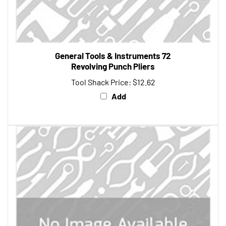
General Tools & Instruments 72
Revolving Punch Pliers
Tool Shack Price:
$12.62
Add