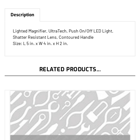
Description
Lighted Magnifier, UltraTech, Push On/Off LED Light,
Shatter Resistant Lens, Contoured Handle
Size: L 5 in. x W 4 in. x H 2 in.
RELATED PRODUCTS...