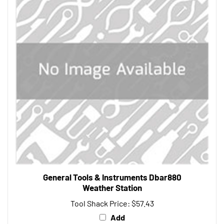
General Tools & Instruments Dbar880
Weather Station
Tool Shack Price:
$57.43
Add