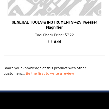
GENERAL TOOLS & INSTRUMENTS 425 Tweezer
Magnifier
Tool Shack Price:
$7.22
Add
Share your knowledge of this product with other
customers...
Be the first to write a review