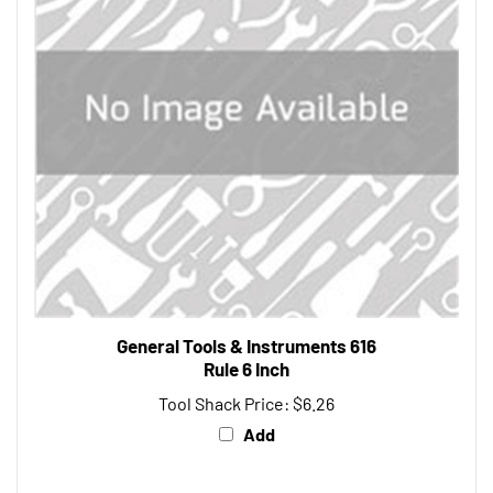
General Tools & Instruments 616
Rule 6 Inch
Tool Shack Price:
$6.26
Add