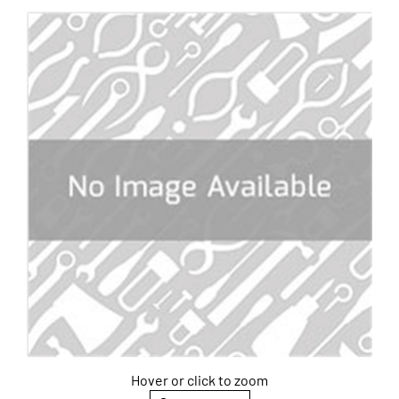
Hover or click to zoom