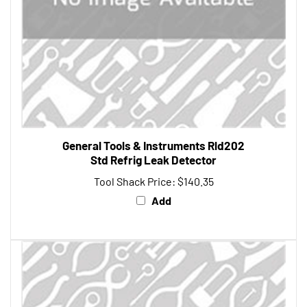
General Tools & Instruments Rld202
Std Refrig Leak Detector
Tool Shack Price:
$140.35
Add