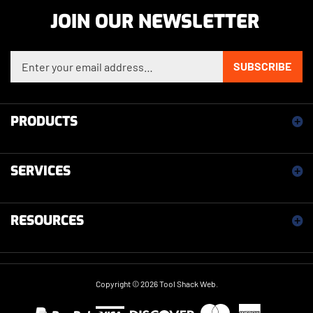
JOIN OUR NEWSLETTER
Enter your email address to sign up for our newsletter
SUBSCRIBE
PRODUCTS
SERVICES
RESOURCES
Copyright ©
2026
Tool Shack Web.