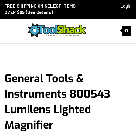
Skip to content
FREE SHIPPING ON SELECT ITEMS
Login
OVER $99 (See Details)
Toggle mobile menu
0
t search
General Tools &
Instruments 800543
Lumilens Lighted
Magnifier