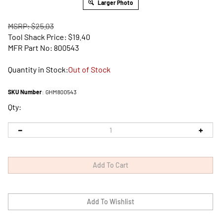
Larger Photo
MSRP: $25.03
Tool Shack Price:
$
19.40
MFR Part No: 800543
Quantity in Stock:
Out of Stock
SKU Number
:
GHM800543
Qty: