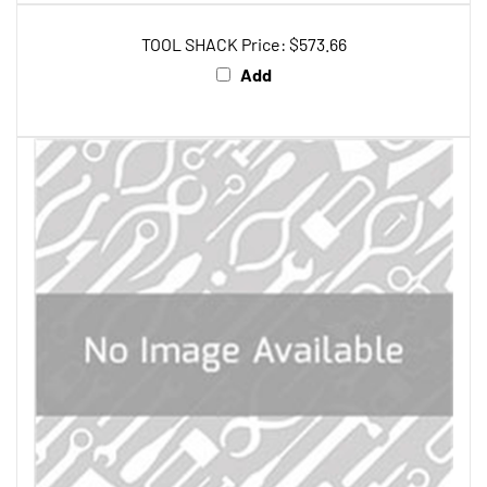
TOOL SHACK Price:
$573.66
Add