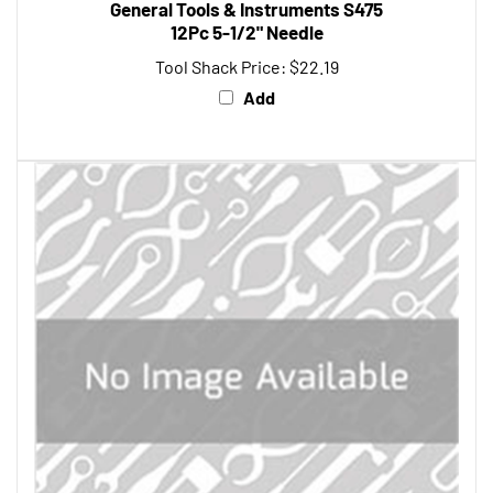
12Pc 5-1/2" Needle
Tool Shack Price:
$22.19
Add