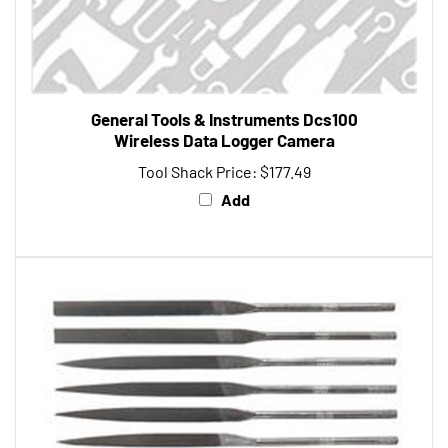
General Tools & Instruments Dcs100
Wireless Data Logger Camera
Tool Shack Price:
$177.49
Add