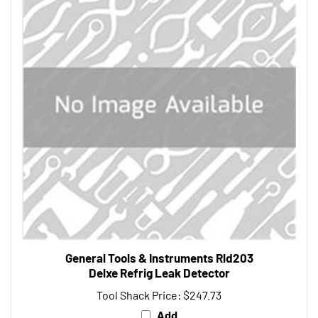
General Tools & Instruments Rld203
Delxe Refrig Leak Detector
Tool Shack Price:
$247.73
Add