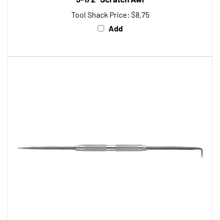
Tool Shack Price:
$8.75
Add