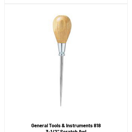
General Tools & Instruments 818
3-1/2" Scratch Awl