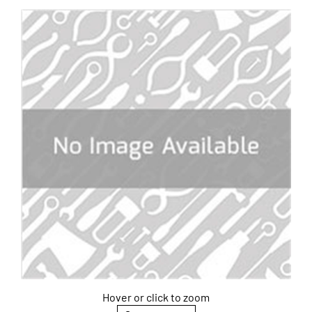
Hover or click to zoom