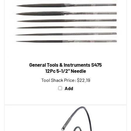
General Tools & Instruments S475
12Pc 5-1/2" Needle
Tool Shack Price:
$22.19
Add