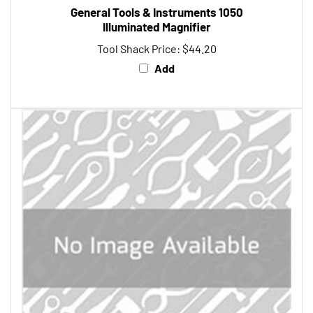
Illuminated Magnifier
Tool Shack Price:
$44.20
Add