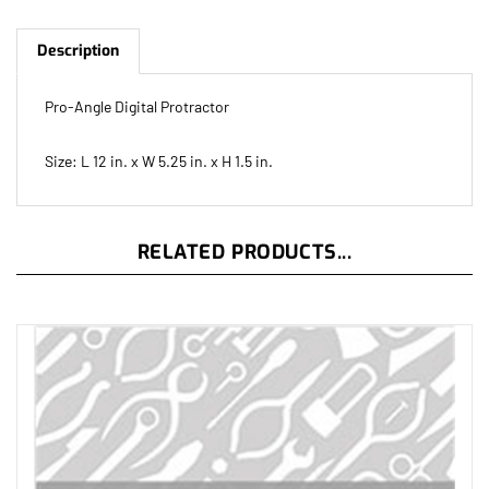
Description
Pro-Angle Digital Protractor
Size: L 12 in. x W 5.25 in. x H 1.5 in.
RELATED PRODUCTS...