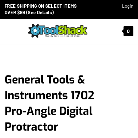
Skip to content
FREE SHIPPING ON SELECT ITEMS
Login
OVER $99 (See Details)
Toggle mobile menu
0
t search
General Tools &
Instruments 1702
Pro-Angle Digital
Protractor