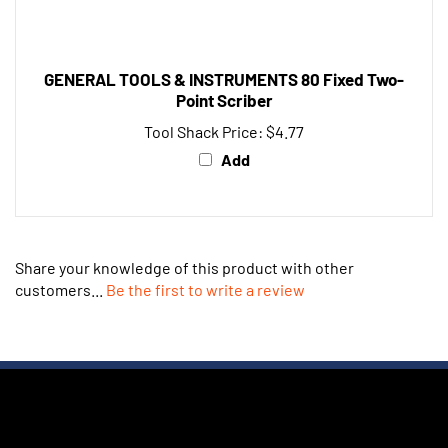
GENERAL TOOLS & INSTRUMENTS 80 Fixed Two-
Point Scriber
Tool Shack Price:
$4.77
Add
Share your knowledge of this product with other
customers...
Be the first to write a review
JOIN OUR NEWSLETTER