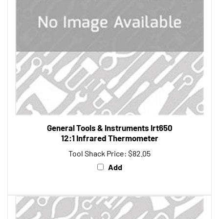
General Tools & Instruments Irt650
12:1 Infrared Thermometer
Tool Shack Price:
$82.05
Add