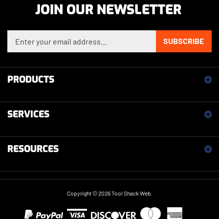
Enter your email address to sign up for our newsletter
SUBSCRIBE
PRODUCTS
SERVICES
RESOURCES
Copyright ©
2026
Tool Shack Web.
View our SSL