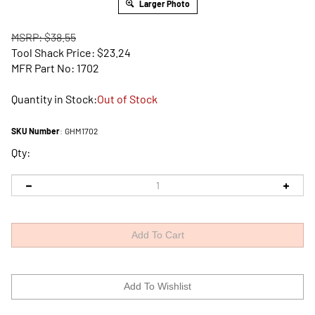
Larger Photo
MSRP: $38.55
Tool Shack Price:
$
23.24
MFR Part No: 1702
Quantity in Stock:
Out of Stock
SKU Number
:
GHM1702
Qty: