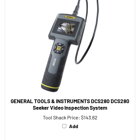
GENERAL TOOLS & INSTRUMENTS DCS280 DCS280
Seeker Video Inspection System
Tool Shack Price:
$143.62
Add