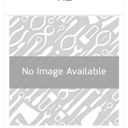
General Tools & Instruments 1050