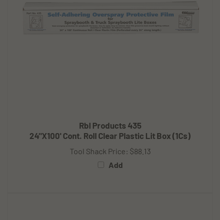
Rbl Products 435
24"X100' Cont. Roll Clear Plastic Lit Box (1Cs)
Tool Shack Price:
$88.13
Add