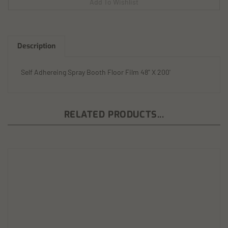
Description
Self Adhereing Spray Booth Floor Film 48" X 200'
RELATED PRODUCTS...