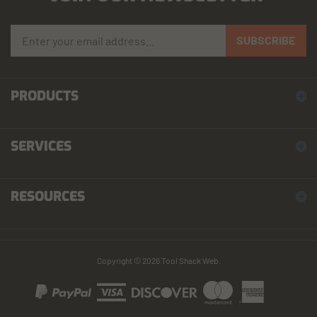
Enter your email address to sign up for our newsletter
SUBSCRIBE
PRODUCTS
SERVICES
RESOURCES
Copyright ©
2026
Tool Shack Web.
View our SSL