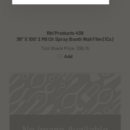
Rbl Products 438
36" X 100' 2 Mil Clr Spray Booth Wall Film (1Cs)
Tool Shack Price:
$95.15
Add