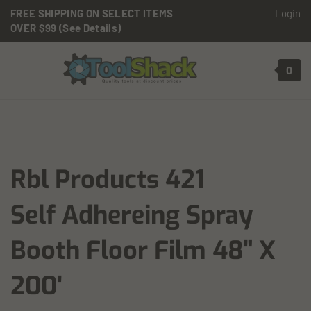
Skip to content
FREE SHIPPING ON SELECT ITEMS
Login
OVER $99 (See Details)
Toggle mobile menu
0
t search
Rbl Products 421
Self Adhereing Spray
Booth Floor Film 48" X
200'