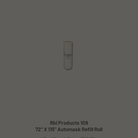
Rbl Products 109
72" X 115" Automask Refill Roll
Tool Shack Price:
$36.70