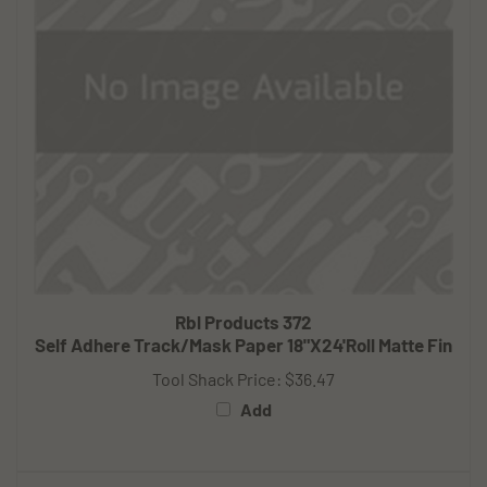
Rbl Products 372
Self Adhere Track/Mask Paper 18"X24'Roll Matte Fin
Tool Shack Price:
$36.47
Add