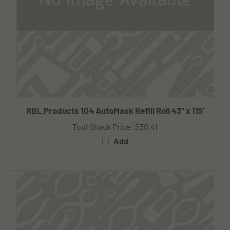
RBL Products 104 AutoMask Refill Roll 43" x 115'
Tool Shack Price:
$30.41
Add