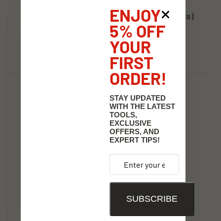
36" X 100'Continuous Roll 3Mil, Clr Plastic (1Cs)
ENJOY
Tool Shack Price:
$91.16
5% OFF
Add
YOUR
FIRST
ORDER!
STAY UPDATED
WITH THE LATEST
TOOLS,
EXCLUSIVE
OFFERS, AND
EXPERT TIPS!
SUBSCRIBE