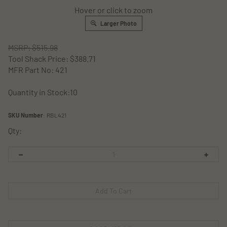
Hover or click to zoom
Larger Photo
MSRP: $515.98
Tool Shack Price:
$
388.71
MFR Part No: 421
Quantity in Stock:10
SKU Number
:
RBL421
Qty: