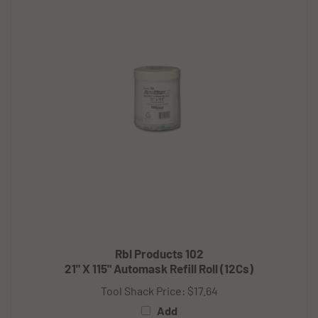
Rbl Products 102
21" X 115" Automask Refill Roll (12Cs)
Tool Shack Price:
$17.64
Add