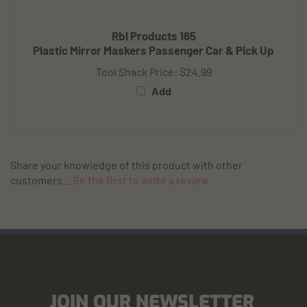
Rbl Products 165
Plastic Mirror Maskers Passenger Car & Pick Up
Tool Shack Price:
$24.99
Add
Share your knowledge of this product with other
customers...
Be the first to write a review
JOIN OUR NEWSLETTER