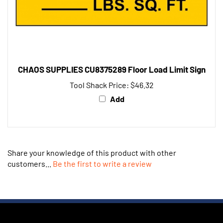
CHAOS SUPPLIES CU8375289 Floor Load Limit Sign
Tool Shack Price:
$46.32
Add
Share your knowledge of this product with other
customers...
Be the first to write a review