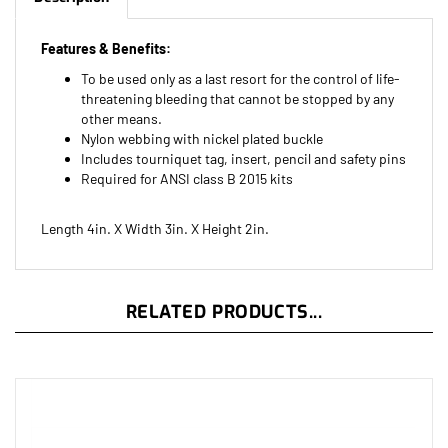
Features & Benefits:
To be used only as a last resort for the control of life-
threatening bleeding that cannot be stopped by any
other means.
Nylon webbing with nickel plated buckle
Includes tourniquet tag, insert, pencil and safety pins
Required for ANSI class B 2015 kits
Length 4in. X Width 3in. X Height 2in.
RELATED PRODUCTS...