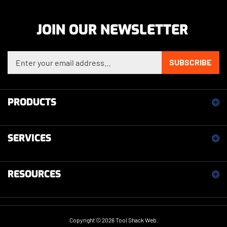
JOIN OUR NEWSLETTER
Enter your email address to sign up for our newsletter
SUBSCRIBE
PRODUCTS
SERVICES
RESOURCES
Copyright ©
2026
Tool Shack Web.