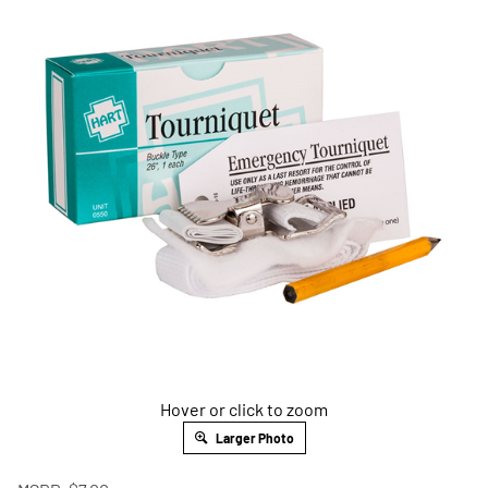
Hover or click to zoom
Larger Photo