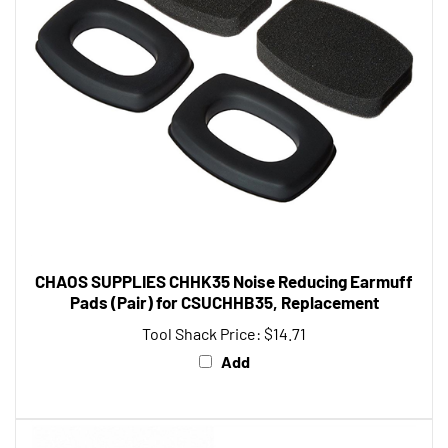
CHAOS SUPPLIES CHHK35 Noise Reducing Earmuff
Pads (Pair) for CSUCHHB35, Replacement
Tool Shack Price:
$14.71
Add