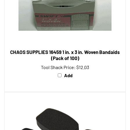
CHAOS SUPPLIES 16459 1 in. x 3 in. Woven Bandaids
(Pack of 100)
Tool Shack Price:
$12.03
Add