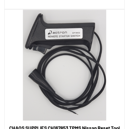
CHAOS SUPPLIES CH167853 TPMS Nissan Reset Tool