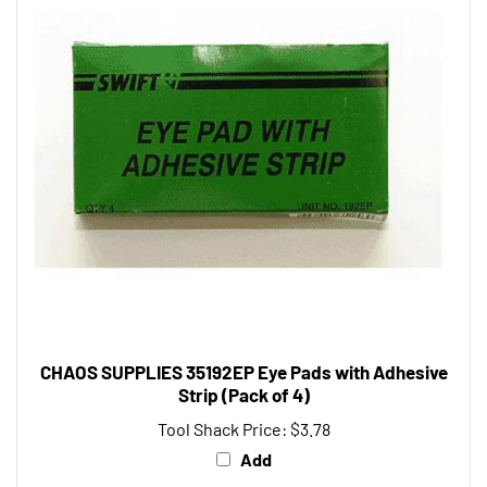
CHAOS SUPPLIES 35192EP Eye Pads with Adhesive
Strip (Pack of 4)
Tool Shack Price:
$3.78
Add