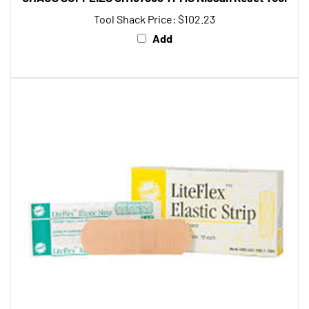
Tool Shack Price:
$102.23
Add