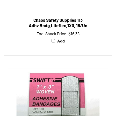
Chaos Safety Supplies 113
Adhv Bndg,Liteflex,1X3, 16/Un
Tool Shack Price:
$16.38
Add