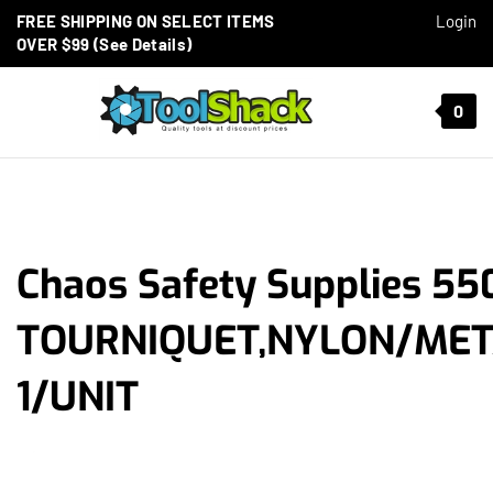
Skip to content
FREE SHIPPING ON SELECT ITEMS
Login
OVER $99 (See Details)
Toggle mobile menu
0
t search
Chaos Safety Supplies 55
TOURNIQUET,NYLON/MET
1/UNIT