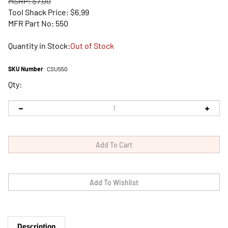
MSRP: $7.00
Tool Shack Price:
$
6.99
MFR Part No: 550
Quantity in Stock:
Out of Stock
SKU Number
:
CSU550
Qty:
Description