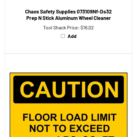
Chaos Safety Supplies 073109Nf-Ds32
Prep N Stick Aluminum Wheel Cleaner
Tool Shack Price:
$16.02
Add