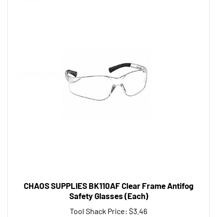
CHAOS SUPPLIES BK110AF Clear Frame Antifog
Safety Glasses (Each)
Tool Shack Price:
$3.46
Add