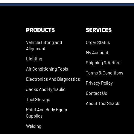
PRODUCTS
SERVICES
Vehicle Lifting and
Order Status
Alignment
My Account
Lighting
Shipping
&
Return
Air Conditioning Tools
Terms & Conditions
Electronics And Diagnostics
Privacy Policy
Jacks And Hydraulic
Contact Us
Tool Storage
About Tool Shack
Paint And Body Equip
Supplies
Welding