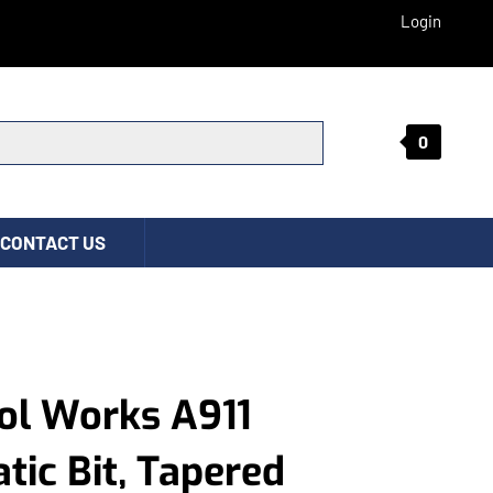
Login
0
Submit search
CONTACT US
ol Works A911
ic Bit, Tapered