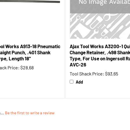
ool Works A913-18 Pneumatic
Ajax Tool Works A3200-1 Qu
raight Punch, .401 Shank
Change Retainer, .498 Shan
ype, Length 18"
Type, For Use on Ingersoll 
AVC-26
ack Price:
$28.68
Tool Shack Price:
$93.65
Add
...
Be the first to write a review