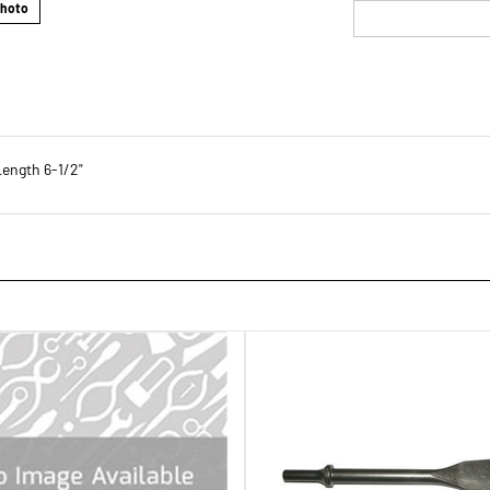
Photo
Length 6-1/2"