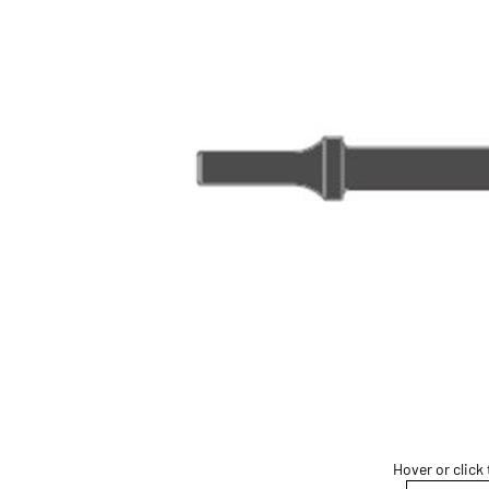
Hover or click