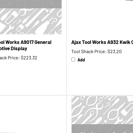
ool Works A9017 General
Ajax Tool Works A932 Kwik 
tive Display
Tool Shack Price:
$23.20
ack Price:
$223.32
Add