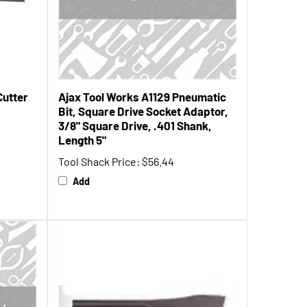
Cutter
Ajax Tool Works A1129 Pneumatic
Bit, Square Drive Socket Adaptor,
3/8" Square Drive, .401 Shank,
Length 5"
Tool Shack Price:
$56.44
Add