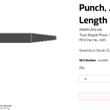
Punch, 
Length 
MSRP: $12.45
Tool Shack Price:
MFR Part No: A911
Ou
Quantity in Stock:
SKU Number
:
AJXA911
Qty:
 to zoom