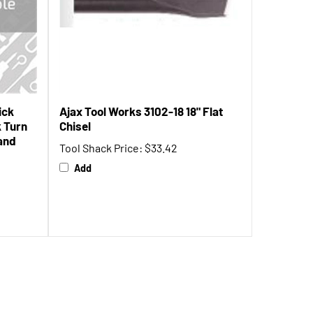
ick
Ajax Tool Works 3102-18 18" Flat
k Turn
Chisel
Rand
Tool Shack Price:
$33.42
Add