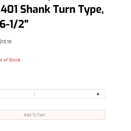
.401 Shank Turn Type,
6-1/2"
$
13.10
t of Stock