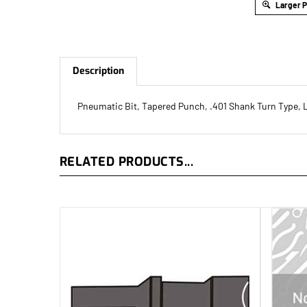
Larger 
Description
Pneumatic Bit, Tapered Punch, .401 Shank Turn Type, 
RELATED PRODUCTS...