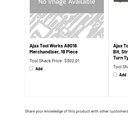
Ajax Tool Works A9018
Ajax T
Merchandiser, 18 Piece
Bit, St
Turn T
Tool Shack Price:
$302.01
Tool Sh
Add
Add
Share your knowledge of this product with other customers