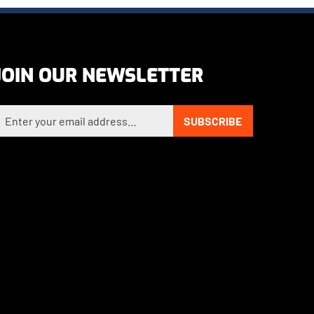
JOIN OUR NEWSLETTER
nter your email address to sign up for our newsletter
SUBSCRIBE