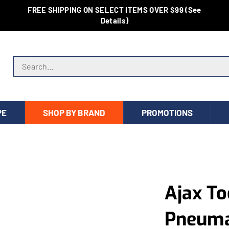
FREE SHIPPING ON SELECT ITEMS OVER $99 (See
Details)
Search store
PE
SHOP BY BRAND
PROMOTIONS
Ajax To
Pneumat