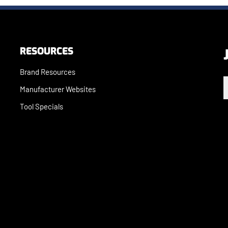
RESOURCES
Brand Resources
E
Manufacturer Websites
Tool Specials