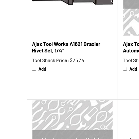
Ajax Tool Works A1621 Brazier
Ajax T
Rivet Set, 1/4"
Automo
Tool Shack Price:
$25.34
Tool Sh
Add
Add