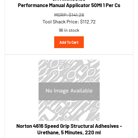
MSRP: $141.26
Tool Shack Price:
$
112.72
96 in stock
Add To Cart
Norton 4616 Speed Grip Structural Adhesives -
Urethane, 5 Minutes, 220 ml
MSRP: $70.43