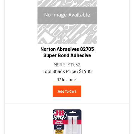
Norton Abrasives 82705
Super Bond Adhesive
MSRP: $17.52
Tool Shack Price:
$
14.15
17 in stock
Add To Cart