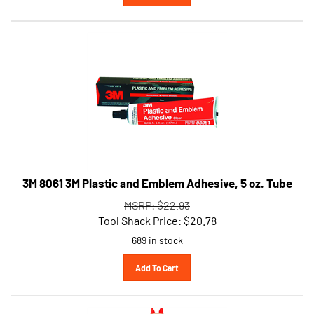
3M 8061 3M Plastic and Emblem Adhesive, 5 oz. Tube
MSRP: $22.93
Tool Shack Price:
$
20.78
689 in stock
Add To Cart