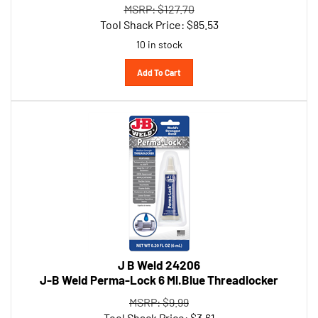
Tool Shack Price:
$
85.53
10 in stock
Add To Cart
J B Weld 24206
J-B Weld Perma-Lock 6 Ml.Blue Threadlocker
MSRP: $9.99
Tool Shack Price:
$
3.61