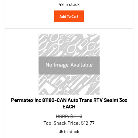
Add To Cart
Permatex Inc 81180-CAN Auto Trans RTV Sealnt 3oz
EACH
MSRP: $11.13
Tool Shack Price:
$
12.77
35 in stock
Add To Cart