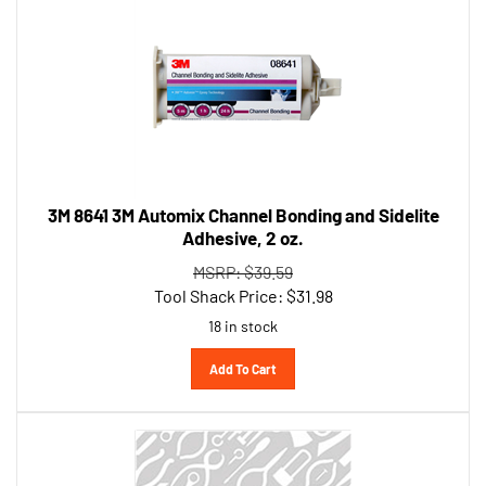
3M 8641 3M Automix Channel Bonding and Sidelite
Adhesive, 2 oz.
MSRP: $39.59
Tool Shack Price:
$
31.98
18 in stock
Add To Cart