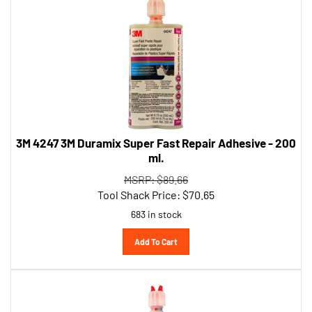
3M 4247 3M Duramix Super Fast Repair Adhesive - 200
ml.
MSRP: $89.66
Tool Shack Price:
$
70.65
683 in stock
Add To Cart