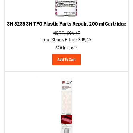
3M 8239 3M TPO Plastic Parts Repair, 200 ml Cartridge
MSRP: $94.47
Tool Shack Price:
$
66.47
329 in stock
Add To Cart