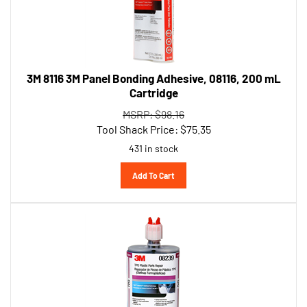
3M 8116 3M Panel Bonding Adhesive, 08116, 200 mL
Cartridge
MSRP: $98.16
Tool Shack Price:
$
75.35
431 in stock
Add To Cart