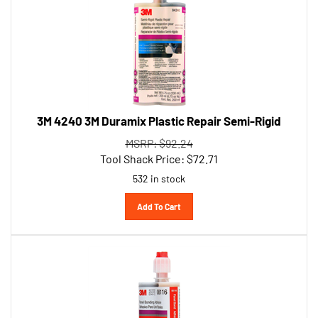
3M 4240 3M Duramix Plastic Repair Semi-Rigid
MSRP: $92.24
Tool Shack Price:
$
72.71
532 in stock
Add To Cart