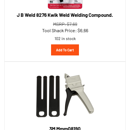
J B Weld 8276 Kwik Weld Welding Compound.
MSRP: $7.69
Tool Shack Price:
$
6.66
102 in stock
Add To Cart
3M Mmm08190
Performance Manual Applicator 50Ml 1 Per Cs