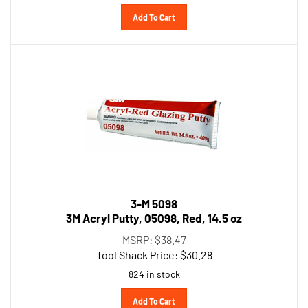
Add To Cart
3-M 5098
3M Acryl Putty, 05098, Red, 14.5 oz
MSRP: $38.47
Tool Shack Price:
$
30.28
824 in stock
Add To Cart