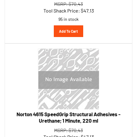
Tool Shack Price:
$
47.13
95 in stock
Add To Cart
Norton 4615 SpeedGrip Structural Adhesives -
Urethane; 1 Minute, 220 ml
MSRP: $70.43
Tool Shack Price:
$
47.13