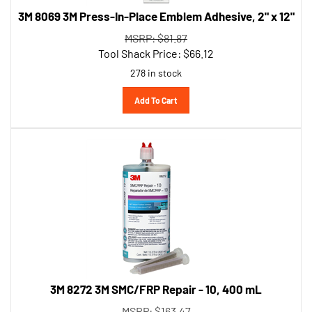
3M 8069 3M Press-In-Place Emblem Adhesive, 2" x 12"
MSRP: $81.87
Tool Shack Price:
$
66.12
278 in stock
Add To Cart
3M 8272 3M SMC/FRP Repair - 10, 400 mL
MSRP: $163.47