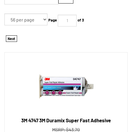
Page
of 3
Next
3M 4747 3M Duramix Super Fast Adhesive
MSRP: $43.70
Tool Shack Price:
$
34.45