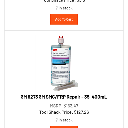
7 in stock
Add To Cart
3M 8273 3M SMC/FRP Repair - 35, 400mL
MSRP: $163.47
Tool Shack Price:
$
127.26
7 in stock
Add To Cart