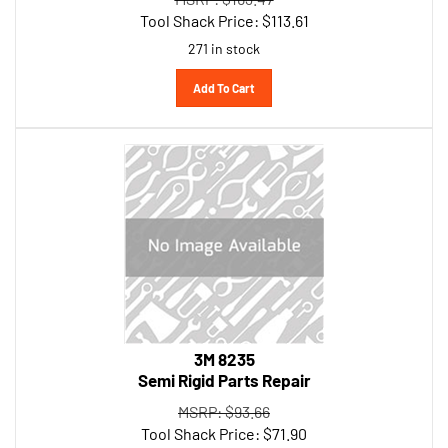
Tool Shack Price:
$
113.61
271 in stock
Add To Cart
3M 8235
Semi Rigid Parts Repair
MSRP: $93.66
Tool Shack Price:
$
71.90
227 in stock