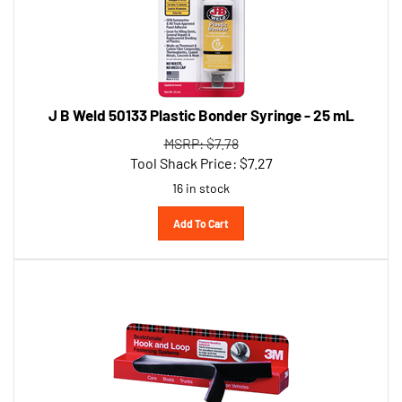
J B Weld 50133 Plastic Bonder Syringe - 25 mL
MSRP: $7.78
Tool Shack Price:
$
7.27
16 in stock
Add To Cart