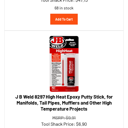
68 in stock
Add To Cart
J B Weld 8297 High Heat Epoxy Putty Stick, for
Manifolds, Tail Pipes, Mufflers and Other High
Temperature Projects
MSRP: $9.91
Tool Shack Price:
$
6.90
49 in stock