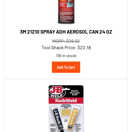
3M 21210 SPRAY ADH AEROSOL CAN 24 OZ
MSRP: $26.92
Tool Shack Price:
$
22.18
116 in stock
Add To Cart