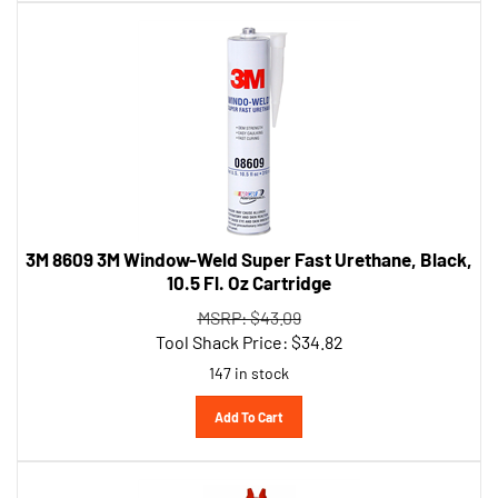
3M 8609 3M Window-Weld Super Fast Urethane, Black,
10.5 Fl. Oz Cartridge
MSRP: $43.09
Tool Shack Price:
$
34.82
147 in stock
Add To Cart