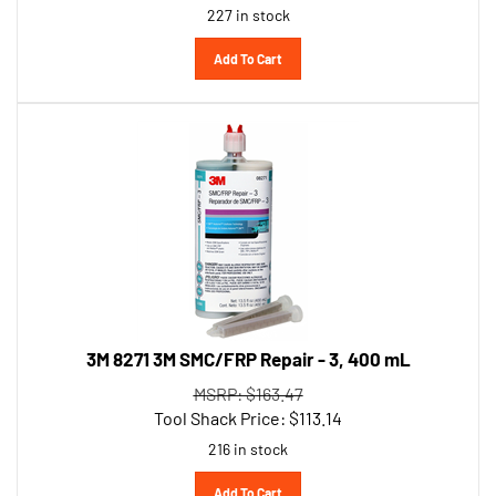
Add To Cart
3M 8271 3M SMC/FRP Repair - 3, 400 mL
MSRP: $163.47
Tool Shack Price:
$
113.14
216 in stock
Add To Cart