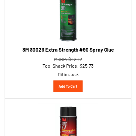
3M 30023 Extra Strength #90 Spray Glue
MSRP: $42.12
Tool Shack Price:
$
25.73
118 in stock
Add To Cart