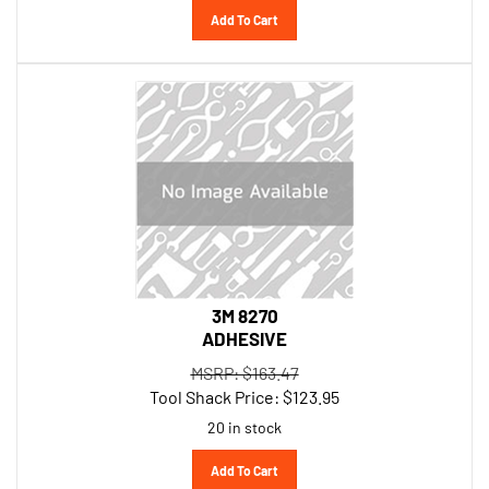
3M 8270
ADHESIVE
MSRP: $163.47
Tool Shack Price:
$
123.95
20 in stock
Add To Cart