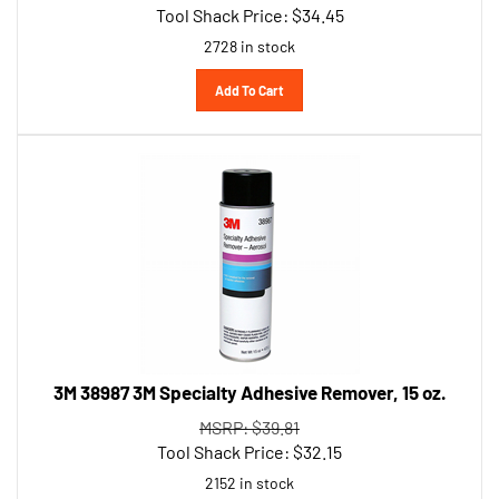
2728 in stock
Add To Cart
3M 38987 3M Specialty Adhesive Remover, 15 oz.
MSRP: $39.81
Tool Shack Price:
$
32.15
2152 in stock