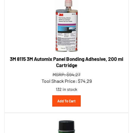
3M 8115 3M Automix Panel Bonding Adhesive, 200 ml
Cartridge
MSRP: $94.27
Tool Shack Price:
$
74.29
132 in stock
Add To Cart