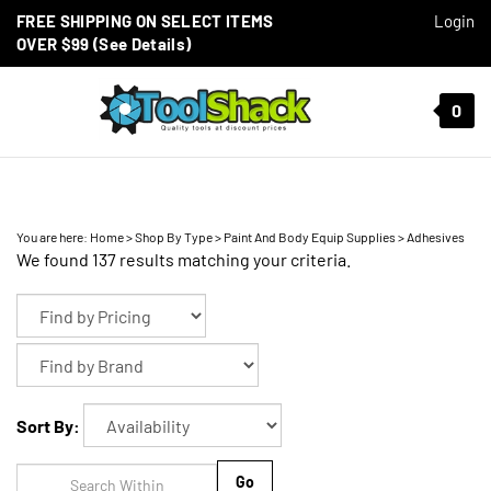
Skip to content
FREE SHIPPING ON SELECT ITEMS
Login
OVER $99 (See Details)
Toggle mobile menu
0
t search
You are here:
Home
>
Shop By Type
>
Paint And Body Equip Supplies
>
Adhesives
We found 137 results matching your criteria.
Sort By:
Go