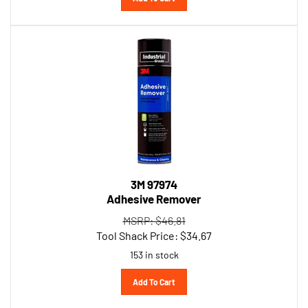
3M 97974
Adhesive Remover
MSRP: $46.81
Tool Shack Price:
$
34.67
153 in stock
Add To Cart