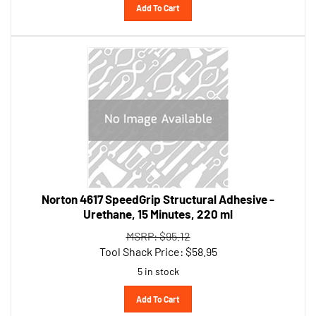
Norton 4617 SpeedGrip Structural Adhesive -
Urethane, 15 Minutes, 220 ml
MSRP: $95.12
Tool Shack Price:
$
58.95
5 in stock
Add To Cart