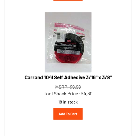
Carrand 1041 Self Adhesive 3/16" x 3/8"
MSRP: $9.99
Tool Shack Price:
$
4.30
18 in stock
Add To Cart