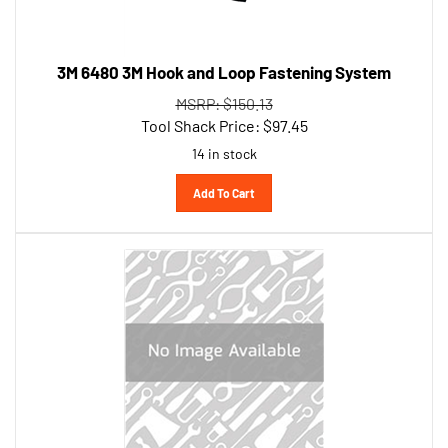
3M 6480 3M Hook and Loop Fastening System
MSRP: $150.13
Tool Shack Price:
$
97.45
14 in stock
Add To Cart
Permatex Inc 84160-CAN 1 Minute General Purpose