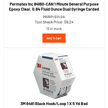
Epoxy Clear, 0.84 Fluid Ounce Dual Syringe Carded
MSRP: $11.24
Tool Shack Price:
$
9.24
13 in stock
Add To Cart
3M 6481 Black Hook/Loop 1 X 5 Yd Bxd
MSRP: $127.70