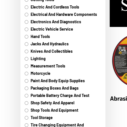
Electric And Cordless Tools
Electrical And Hardware Components
Electronics And Diagnostics
Electric Vehicle Service
Hand Tools
Jacks And Hydraulics
Knives And Collectibles
Lighting
Measurement Tools
Motorcycle
Paint And Body Equip Supplies
Packaging Boxes And Bags
Portable Battery Charge And Test
Abras
Shop Safety And Apparel
Shop Tools And Equipment
Tool Storage
Tire Changing Equipment And