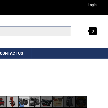
Login
0
Submit search
CONTACT US