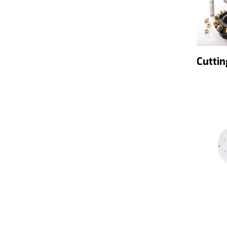
Cuttin