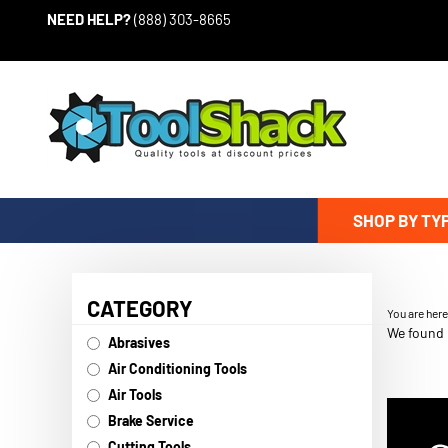
Skip to content
NEED HELP?
(888) 303-8665
SHOP BY TY
CATEGORY
You are her
We found 0
Abrasives
Air Conditioning Tools
Air Tools
Brake Service
Cutting Tools