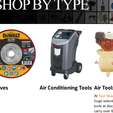
ives
Air Conditioning Tools
Air Tool
At
Tool Sh
huge selecti
tools at di
carry over 6