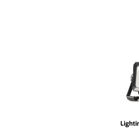
Lighti