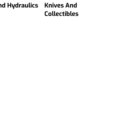
nd Hydraulics
Knives And
Collectibles