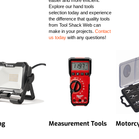
easier and more efficient.
Explore our hand tools
selection today and experience
the difference that quality tools
from Tool Shack Web can
make in your projects.
Contact
us today
with any questions!
ng
Measurement Tools
Motorcy