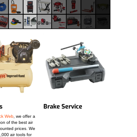
s
Brake Service
ack Web
, we offer a
on of the best air
scounted prices. We
,000 air tools for