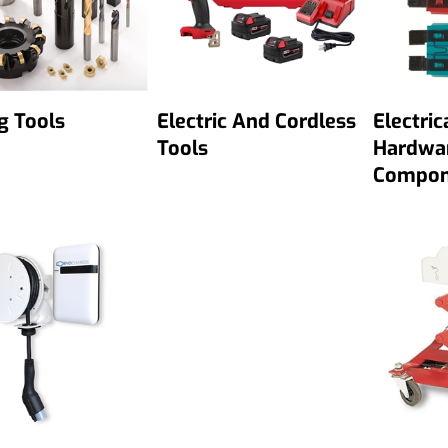
g Tools
Electric And Cordless
Electric
Tools
Hardwa
Compon