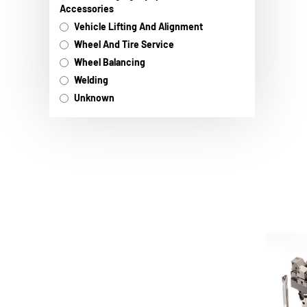
Accessories
Vehicle Lifting And Alignment
Wheel And Tire Service
Wheel Balancing
Welding
Unknown