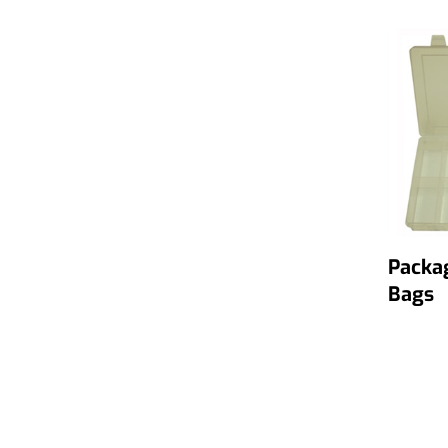
Packa
Bags