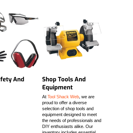
fety And
Shop Tools And
Equipment
At
Tool Shack Web
, we are
proud to offer a diverse
selection of shop tools and
equipment designed to meet
the needs of professionals and
DIY enthusiasts alike. Our
inventory includes essential