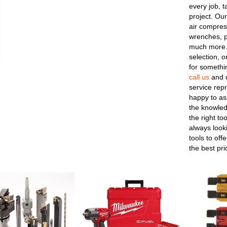
every job, t
project. Our
air compres
wrenches, p
much more.
selection, o
for somethin
call us
and o
service repr
happy to as
the knowled
the right to
always looki
tools to off
the best pri