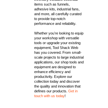
items such as funnels,
adhesive kits, industrial fans,
and more, all carefully curated
to provide top-notch
performance and reliability.
Whether you're looking to equip
your workshop with versatile
tools or upgrade your existing
equipment, Tool Shack Web
has you covered. From small-
scale projects to large industrial
applications, our shop tools and
equipment are designed to
enhance efficiency and
productivity. Explore our
collection today and discover
the quality and innovation that
defines our products.
Get in
touch with us today
!