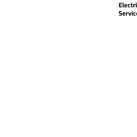
Electr
Servic