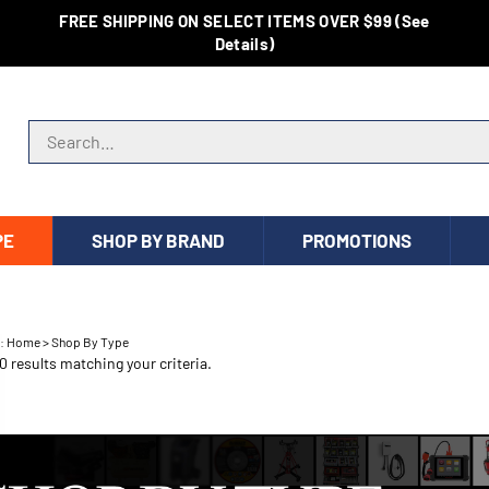
FREE SHIPPING ON SELECT ITEMS OVER $99 (See
Details)
Search store
PE
SHOP BY BRAND
PROMOTIONS
e:
Home
>
Shop By Type
 results matching your criteria.