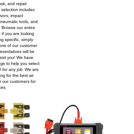
ask, and repair
 selection includes
sors, impact
neumatic tools, and
 Browse our entire
r if you are looking
g specific, simply
ne of our customer
esentatives will be
sist you! We have
ge to help you select
ol for any job. We are
ng for the best air
er our customers for
ces.