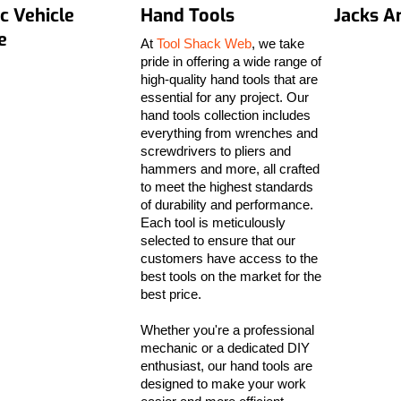
ic Vehicle
Hand Tools
Jacks A
e
At
Tool Shack Web
, we take
pride in offering a wide range of
high-quality hand tools that are
essential for any project. Our
hand tools collection includes
everything from wrenches and
screwdrivers to pliers and
hammers and more, all crafted
to meet the highest standards
of durability and performance.
Each tool is meticulously
selected to ensure that our
customers have access to the
best tools on the market for the
best price.
Whether you're a professional
mechanic or a dedicated DIY
enthusiast, our hand tools are
designed to make your work