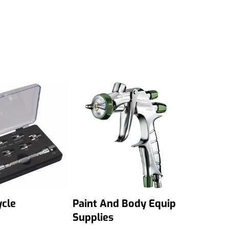
cle
Paint And Body Equip
Supplies