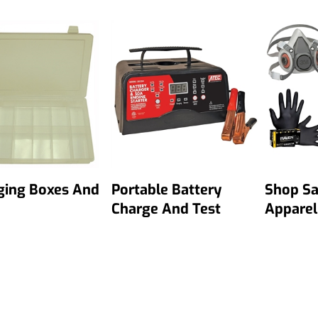
ging Boxes And
Portable Battery
Shop Sa
Charge And Test
Apparel