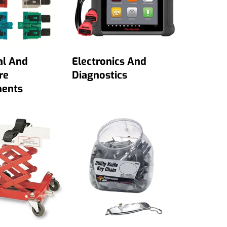
al And
Electronics And
re
Diagnostics
ents