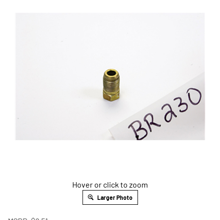
Hover or click to zoom
Larger Photo