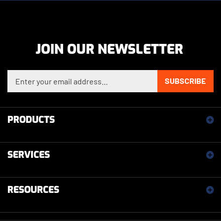
JOIN OUR NEWSLETTER
Enter your email address to sign up for our newsletter
SUBSCRIBE
PRODUCTS
SERVICES
RESOURCES