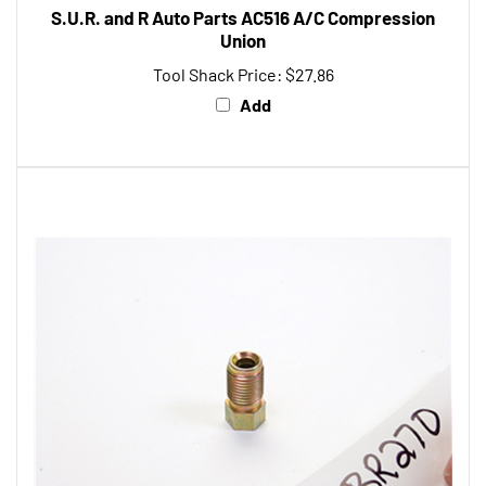
Union
Tool Shack Price:
$27.86
Add