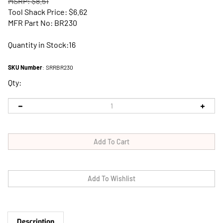
MSRP: $8.51
Tool Shack Price:
$
6.62
MFR Part No: BR230
Quantity in Stock:16
SKU Number
:
SRRBR230
Qty:
Description