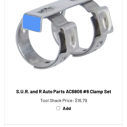
S.U.R. and R Auto Parts AC6806 #6 Clamp Set
Tool Shack Price:
$16.79
Add