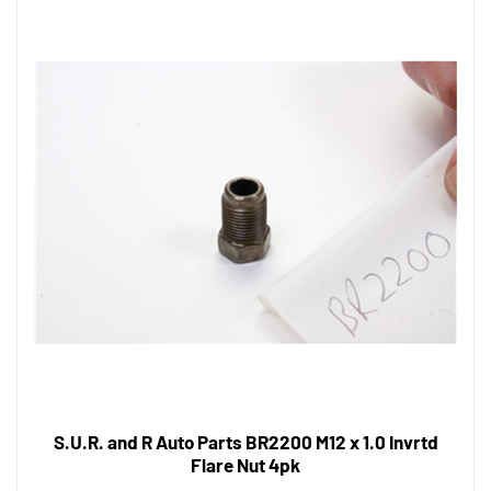
S.U.R. and R Auto Parts BR2200 M12 x 1.0 Invrtd
Flare Nut 4pk
Tool Shack Price:
$8.43