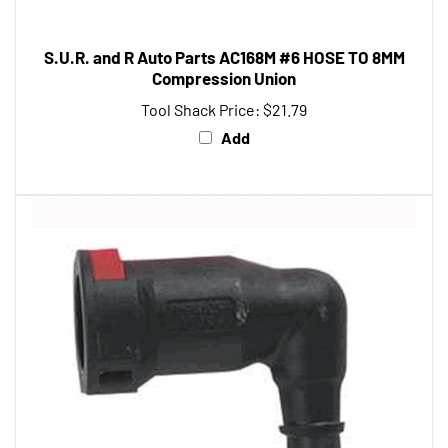
S.U.R. and R Auto Parts AC168M #6 HOSE TO 8MM
Compression Union
Tool Shack Price:
$21.79
Add