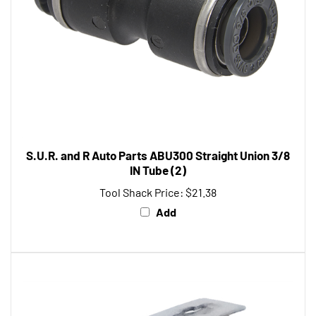
S.U.R. and R Auto Parts ABU300 Straight Union 3/8
IN Tube (2)
Tool Shack Price:
$21.38
Add