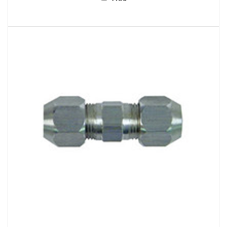
S.U.R. and R Auto Parts AC516 A/C Compression