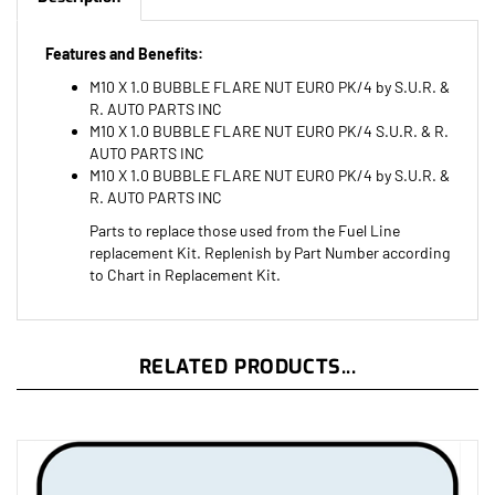
Features and Benefits:
M10 X 1.0 BUBBLE FLARE NUT EURO PK/4 by S.U.R. &
R. AUTO PARTS INC
M10 X 1.0 BUBBLE FLARE NUT EURO PK/4 S.U.R. & R.
AUTO PARTS INC
M10 X 1.0 BUBBLE FLARE NUT EURO PK/4 by S.U.R. &
R. AUTO PARTS INC
Parts to replace those used from the Fuel Line
replacement Kit. Replenish by Part Number according
to Chart in Replacement Kit.
RELATED PRODUCTS...