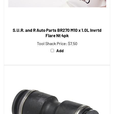
S.U.R. and R Auto Parts BR270 M10 x 1.0L Invrtd
Flare Nt 4pk
Tool Shack Price:
$7.50
Add