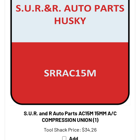
S.U.R. and R Auto Parts AC15M 15MM A/C
COMPRESSION UNION (1)
Tool Shack Price:
$34.26
Add