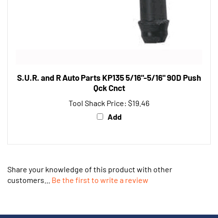
S.U.R. and R Auto Parts KP135 5/16"-5/16" 90D Push
Qck Cnct
Tool Shack Price:
$19.46
Add
Share your knowledge of this product with other
customers...
Be the first to write a review