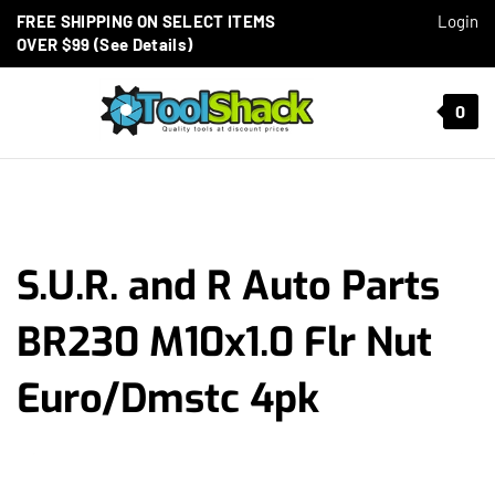
Skip to content
FREE SHIPPING ON SELECT ITEMS
Login
OVER $99 (See Details)
Toggle mobile menu
0
t search
S.U.R. and R Auto Parts
BR230 M10x1.0 Flr Nut
Euro/Dmstc 4pk