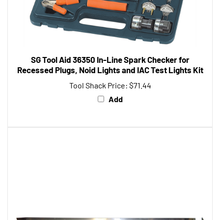
SG Tool Aid 36350 In-Line Spark Checker for
Recessed Plugs, Noid Lights and IAC Test Lights Kit
Tool Shack Price:
$71.44
Add