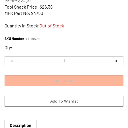
MSRP: $24.32
Tool Shack Price:
$
26.38
MFR Part No: 94750
Quantity in Stock:
Out of Stock
SKU Number
:
SGT94750
Qty:
Description