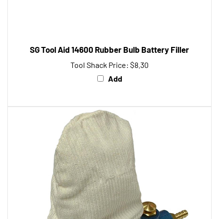
SG Tool Aid 14600 Rubber Bulb Battery Filler
Tool Shack Price:
$8.30
Add