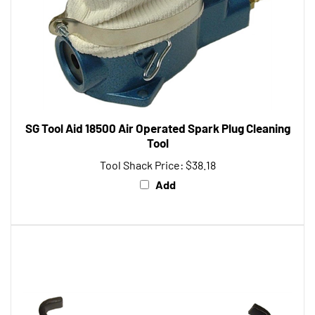
SG Tool Aid 18500 Air Operated Spark Plug Cleaning
Tool
Tool Shack Price:
$38.18
Add