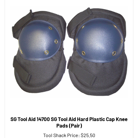
SG Tool Aid 14700 SG Tool Aid Hard Plastic Cap Knee
Pads (Pair)
Tool Shack Price:
$25.50