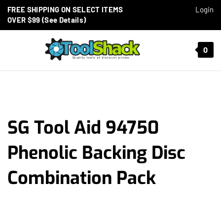
Skip to content
FREE SHIPPING ON SELECT ITEMS
Login
OVER $99 (See Details)
Toggle mobile menu
0
t search
SG Tool Aid 94750
Phenolic Backing Disc
Combination Pack