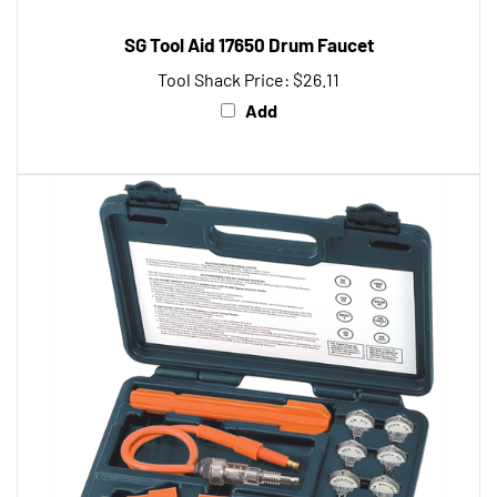
SG Tool Aid 17650 Drum Faucet
Tool Shack Price:
$26.11
Add