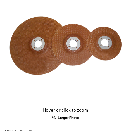
Hover or click to zoom
Larger Photo