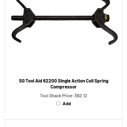
SG Tool Aid 62200 Single Action Coil Spring
Compressor
Tool Shack Price:
$62.12
Add