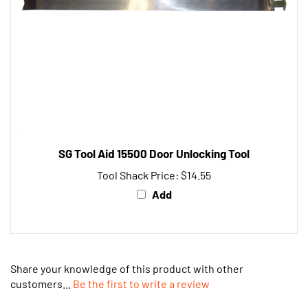
SG Tool Aid 15500 Door Unlocking Tool
Tool Shack Price:
$14.55
Add
Share your knowledge of this product with other
customers...
Be the first to write a review