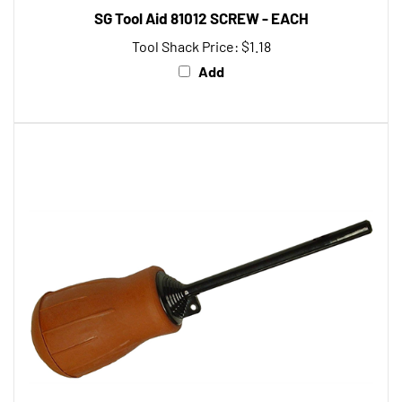
SG Tool Aid 81012 SCREW - EACH
Tool Shack Price:
$1.18
Add