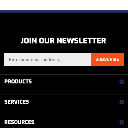
JOIN OUR NEWSLETTER
Enter your email address to sign up for our newsletter
SUBSCRIBE
PRODUCTS
SERVICES
RESOURCES