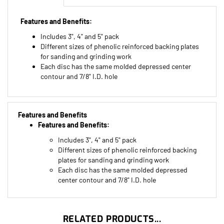
Features and Benefits:
Includes 3", 4" and 5" pack
Different sizes of phenolic reinforced backing plates
for sanding and grinding work
Each disc has the same molded depressed center
contour and 7/8" I.D. hole
Features and Benefits
Features and Benefits:
Includes 3", 4" and 5" pack
Different sizes of phenolic reinforced backing
plates for sanding and grinding work
Each disc has the same molded depressed
center contour and 7/8" I.D. hole
RELATED PRODUCTS...