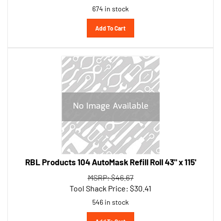
Add To Cart
RBL Products 104 AutoMask Refill Roll 43" x 115'
MSRP: $46.67
Tool Shack Price:
$
30.41
546 in stock
Add To Cart