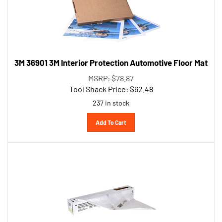
3M 36901 3M Interior Protection Automotive Floor Mat
MSRP: $78.87
Tool Shack Price:
$
62.48
237 in stock
Add To Cart