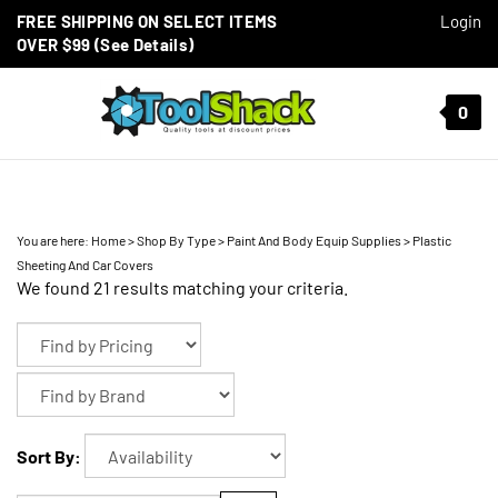
Skip to content
FREE SHIPPING ON SELECT ITEMS
Login
OVER $99 (See Details)
Toggle mobile menu
0
t search
You are here:
Home
>
Shop By Type
>
Paint And Body Equip Supplies
>
Plastic
Sheeting And Car Covers
We found 21 results matching your criteria.
Sort By: