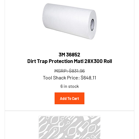
3M 36852
Dirt Trap Protection Matl 28X300 Roll
MSRP: $831.96
Tool Shack Price:
$
648.11
6 in stock
Add To Cart