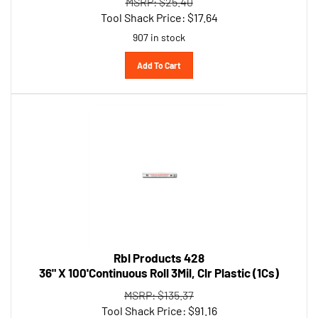
Tool Shack Price:
$
17.64
907 in stock
Add To Cart
Rbl Products 428
36" X 100'Continuous Roll 3Mil, Clr Plastic (1Cs)
MSRP: $135.37
Tool Shack Price:
$
91.16
674 in stock