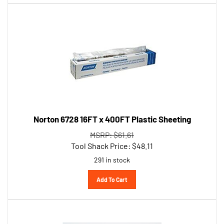
Norton 6728 16FT x 400FT Plastic Sheeting
MSRP: $61.61
Tool Shack Price:
$
48.11
291 in stock
Add To Cart