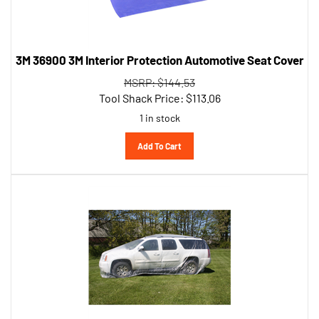
3M 36900 3M Interior Protection Automotive Seat Cover
MSRP: $144.53
Tool Shack Price:
$
113.06
1 in stock
Add To Cart