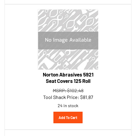
Norton Abrasives 5921
Seat Covers 125 Roll
MSRP: $102.48
Tool Shack Price:
$
81.87
24 in stock
Add To Cart