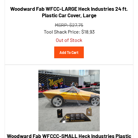
Woodward Fab WFCC-LARGE Heck Industries 24 ft.
Plastic Car Cover, Large
MSRP: $27.75
Tool Shack Price:
$
18.93
Out of Stock
Add To Cart
Woodward Fab WFCCC-SMALL Heck Industries Plastic
Car Cover with Elastic Bottom