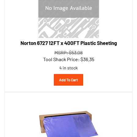
Norton 6727 12FT x 400FT Plastic Sheeting
MSRP: $53.08
Tool Shack Price:
$
36.35
4 in stock
Add To Cart