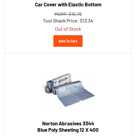
MSRP: $15.76
Tool Shack Price:
$
13.34
Out of Stock
Add To Cart
Norton Abrasives 3344
Blue Poly Sheeting 12 X 400
MSRP: $72.18