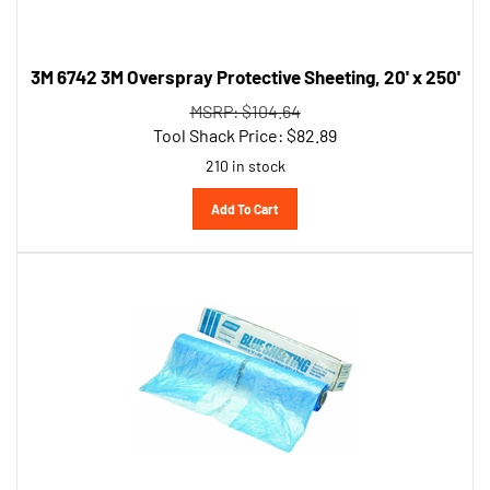
3M 6742 3M Overspray Protective Sheeting, 20' x 250'
MSRP: $104.64
Tool Shack Price:
$
82.89
210 in stock
Add To Cart
Norton 3345 16' Paintable Blue Plastic Sheeting