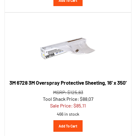
3M 6728 3M Overspray Protective Sheeting, 16' x 350'
MSRP: $125.83
Tool Shack Price: $88.07
Sale Price: $
85.11
466 in stock
Add To Cart