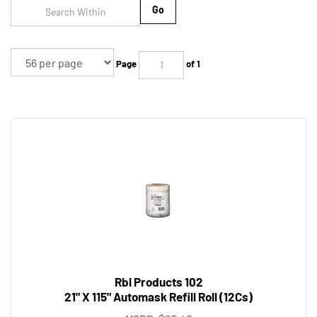
Go
Page
of 1
Rbl Products 102
21" X 115" Automask Refill Roll (12Cs)
MSRP: $25.40