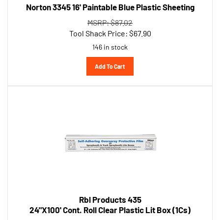
MSRP: $87.02
Tool Shack Price:
$
67.90
146 in stock
Add To Cart
Rbl Products 435
24"X100' Cont. Roll Clear Plastic Lit Box (1Cs)
MSRP: $124.66