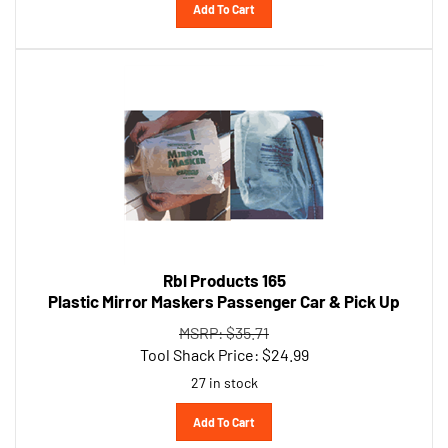
Rbl Products 165
Plastic Mirror Maskers Passenger Car & Pick Up
MSRP: $35.71
Tool Shack Price:
$
24.99
27 in stock
Add To Cart