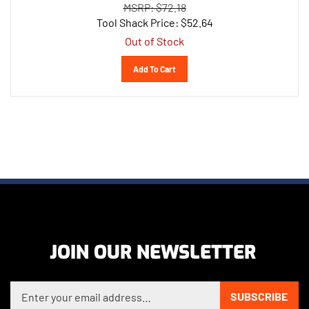
Tool Shack Price:
$
52.64
Out of Stock
Add To Cart
JOIN OUR NEWSLETTER
Enter your email address to sign up for our newsletter
SUBSCRIBE