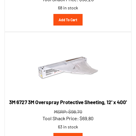
68 in stock
Add To Cart
3M 6727 3M Overspray Protective Sheeting, 12' x 400'
MSRP: $98.70
Tool Shack Price:
$
69.80
63 in stock
Add To Cart