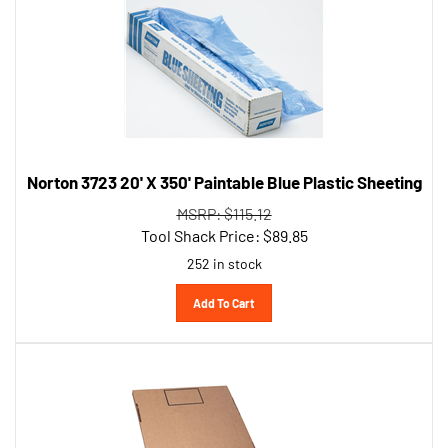
Norton 3723 20' X 350' Paintable Blue Plastic Sheeting
MSRP: $115.12
Tool Shack Price:
$
89.85
252 in stock
Add To Cart