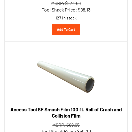
Tool Shack Price:
$
88.13
127 in stock
Add To Cart
Access Tool SF Smash Film 100 ft. Roll of Crash and
Collision Film
MSRP: $69.95
Tool Shack Price:
$
50.20