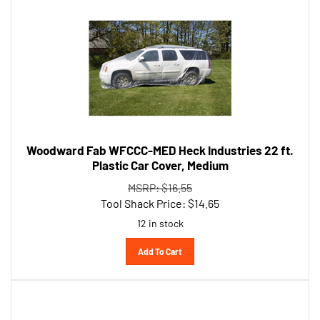
Woodward Fab WFCCC-MED Heck Industries 22 ft.
Plastic Car Cover, Medium
MSRP: $16.55
Tool Shack Price:
$
14.65
12 in stock
Add To Cart