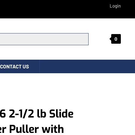
Login
0
Submit search
CONTACT US
6 2-1/2 lb Slide
 Puller with