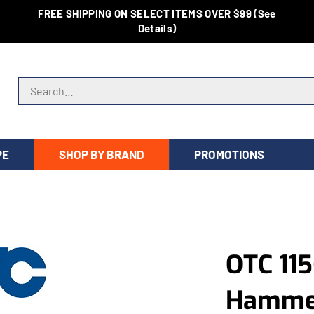
FREE SHIPPING ON SELECT ITEMS OVER $99 (See
Details)
Search store
PE
SHOP BY BRAND
PROMOTIONS
OTC 115
Hammer