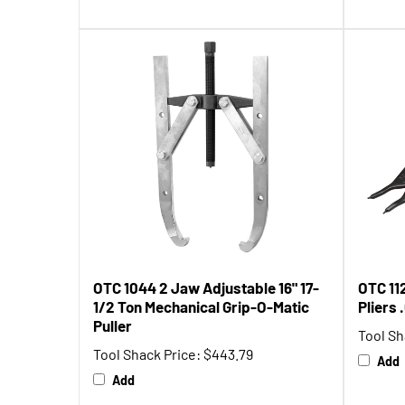
OTC 1044 2 Jaw Adjustable 16" 17-
OTC 11
1/2 Ton Mechanical Grip-O-Matic
Pliers
Puller
Tool Sh
Tool Shack Price:
$443.79
Add
Add