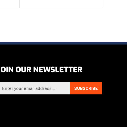
JOIN OUR NEWSLETTER
nter your email address to sign up for our newsletter
SUBSCRIBE