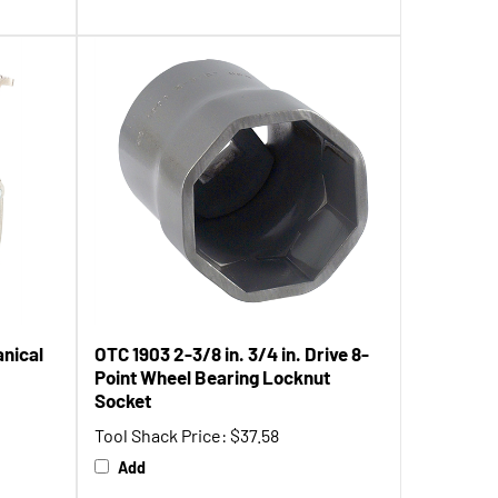
anical
OTC 1903 2-3/8 in. 3/4 in. Drive 8-
Point Wheel Bearing Locknut
Socket
Tool Shack Price:
$37.58
Add