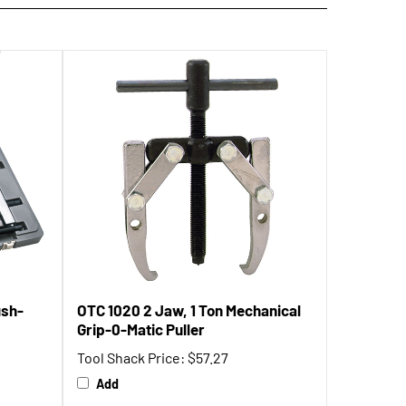
ush-
OTC 1020 2 Jaw, 1 Ton Mechanical
Grip-0-Matic Puller
Tool Shack Price:
$57.27
Add