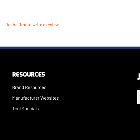
...
Be the first to write a review
RESOURCES
Brand Resources
E
Manufacturer Websites
Tool Specials