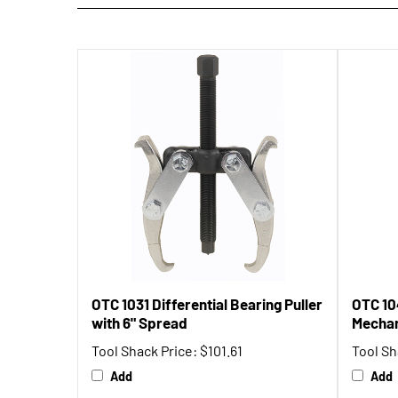
OTC 1031 Differential Bearing Puller
OTC 10
with 6" Spread
Mechan
Tool Shack Price:
$101.61
Tool Sh
Add
Add