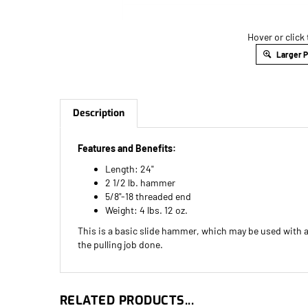
Hover or click
Larger 
Description
Features and Benefits:
Length: 24"
2 1/2 lb. hammer
5/8"-18 threaded end
Weight: 4 lbs. 12 oz.
This is a basic slide hammer, which may be used with an
the pulling job done.
RELATED PRODUCTS...