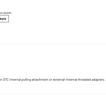
 to zoom
Photo
 OTC internal pulling attachment or external-internal threaded adapters. 