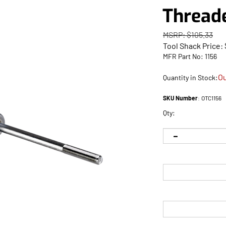
Thread
MSRP: $105.33
Tool Shack Price:
MFR Part No: 1156
Ou
Quantity in Stock:
SKU Number
:
OTC1156
Qty: