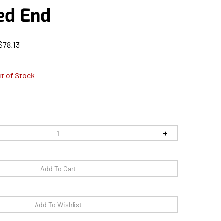
ed End
$
78.13
t of Stock