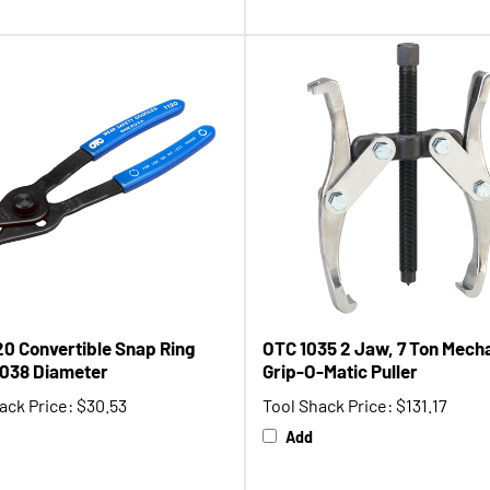
20 Convertible Snap Ring
OTC 1035 2 Jaw, 7 Ton Mech
 .038 Diameter
Grip-O-Matic Puller
ack Price:
$30.53
Tool Shack Price:
$131.17
Add