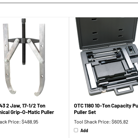
43 2 Jaw, 17-1/2 Ton
OTC 1180 10-Ton Capacity P
ical Grip-O-Matic Puller
Puller Set
ack Price:
$488.95
Tool Shack Price:
$605.82
Add