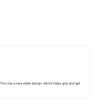
This has a very sleek design, which helps grip and get