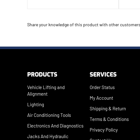
Share your knowledge of this product with other customers
PRODUCTS
SERVICES
Vehicle Lifting and
Order Status
Alignment
My Account
Lighting
Shipping
&
Return
Air Conditioning Tools
Terms & Conditions
Electronics And Diagnostics
Privacy Policy
Jacks And Hydraulic