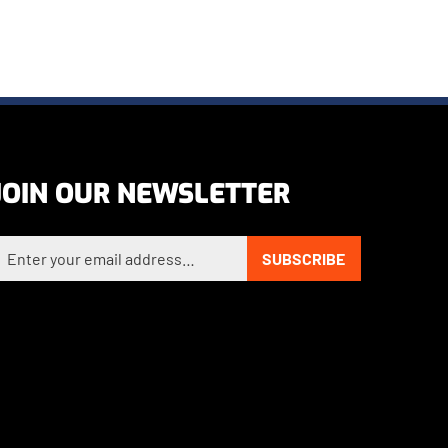
JOIN OUR NEWSLETTER
nter your email address to sign up for our newsletter
SUBSCRIBE