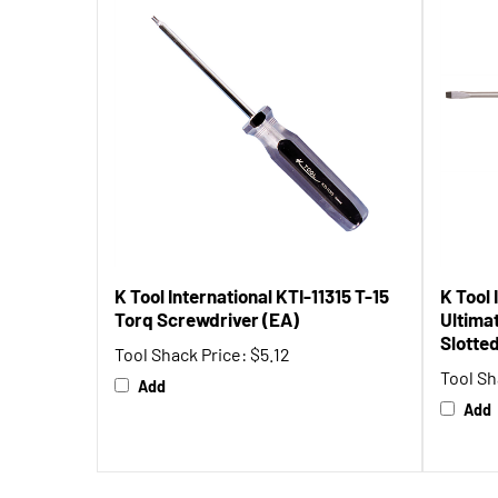
K Tool International KTI-11315 T-15
K Tool 
Torq Screwdriver (EA)
Ultimat
Slotte
Tool Shack Price:
$5.12
Tool Sh
Add
Add