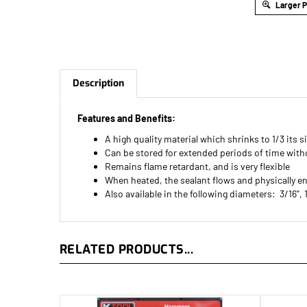
Larger 
Description
Features and Benefits:
A high quality material which shrinks to 1/3 its s
Can be stored for extended periods of time with
Remains flame retardant, and is very flexible
When heated, the sealant flows and physically e
Also available in the following diameters: 3/16", 
RELATED PRODUCTS...