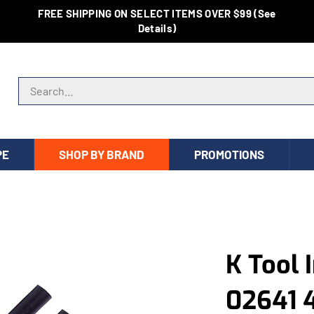
FREE SHIPPING ON SELECT ITEMS OVER $99 (See
Details)
Search store
PE
SHOP BY BRAND
PROMOTIONS
K Tool 
02641 4