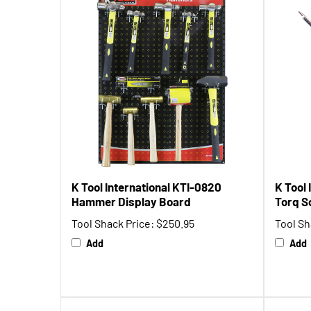
K Tool International KTI-0820
K Tool 
Hammer Display Board
Torq S
Tool Shack Price:
$250.95
Tool Sh
Add
Add