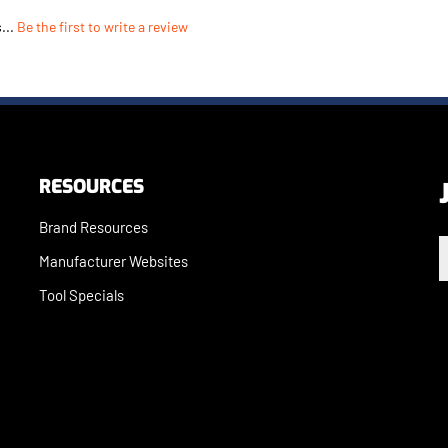
...
Be the first to write a review
RESOURCES
Brand Resources
E
Manufacturer Websites
Tool Specials