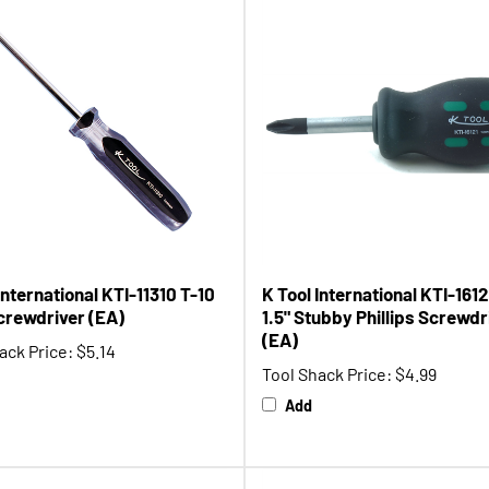
International KTI-11310 T-10
K Tool International KTI-1612
crewdriver (EA)
1.5" Stubby Phillips Screwdr
(EA)
ack Price:
$5.14
Tool Shack Price:
$4.99
Add