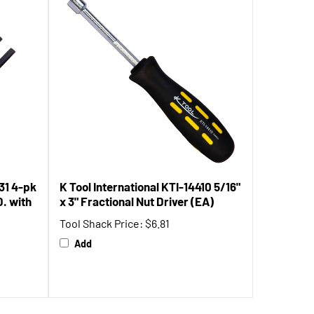
31 4-pk
K Tool International KTI-14410 5/16"
D. with
x 3" Fractional Nut Driver (EA)
Tool Shack Price:
$6.81
Add