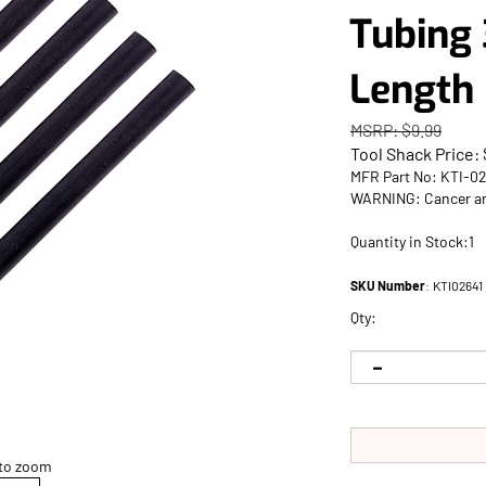
Tubing 
Length
MSRP: $9.99
Tool Shack Price:
MFR Part No: KTI-0
WARNING: Cancer an
Quantity in Stock:1
SKU Number
:
KTI02641
Qty:
 to zoom