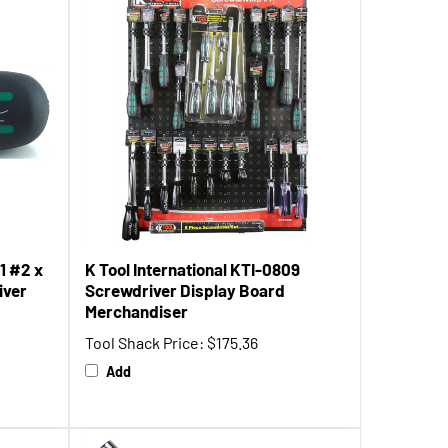
1 #2 x
K Tool International KTI-0809
iver
Screwdriver Display Board
Merchandiser
Tool Shack Price:
$175.36
Add