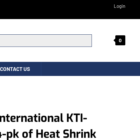
Login
0
Submit search
CONTACT US
International KTI-
-pk of Heat Shrink