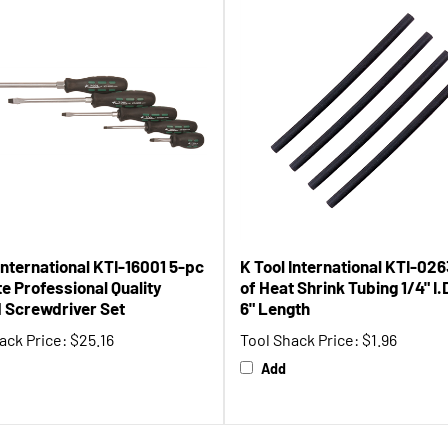
International KTI-16001 5-pc
K Tool International KTI-026
e Professional Quality
of Heat Shrink Tubing 1/4" I.
d Screwdriver Set
6" Length
ack Price:
$25.16
Tool Shack Price:
$1.96
Add