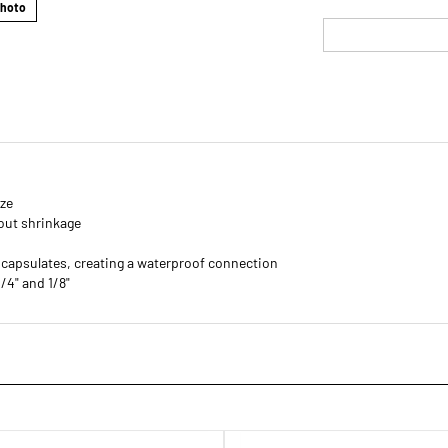
Photo
ize
out shrinkage
ncapsulates, creating a waterproof connection
1/4" and 1/8"