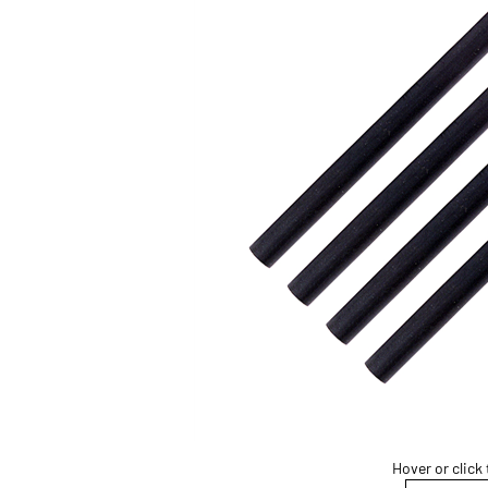
Hover or click