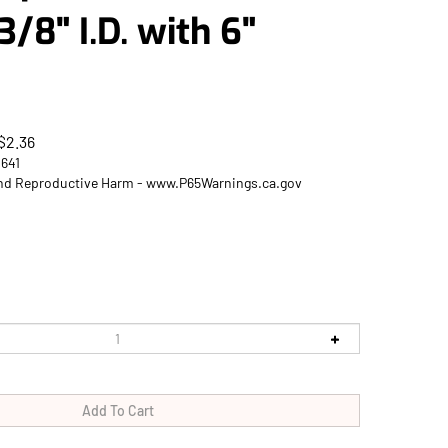
3/8" I.D. with 6"
$
2.36
2641
d Reproductive Harm - www.P65Warnings.ca.gov