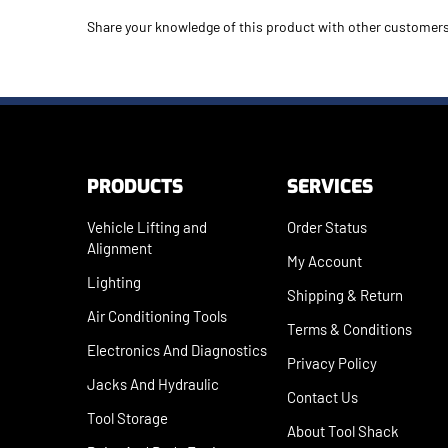
Share your knowledge of this product with other customers
PRODUCTS
SERVICES
Vehicle Lifting and
Order Status
Alignment
My Account
Lighting
Shipping
&
Return
Air Conditioning Tools
Terms & Conditions
Electronics And Diagnostics
Privacy Policy
Jacks And Hydraulic
Contact Us
Tool Storage
About Tool Shack
Paint And Body Equip